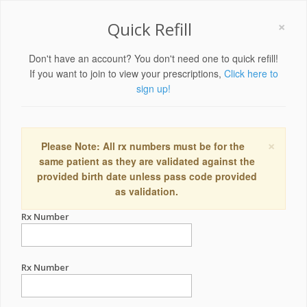
×
Quick Refill
Don't have an account? You don't need one to quick refill!
If you want to join to view your prescriptions,
Click here to
sign up!
×
Please Note: All rx numbers must be for the
same patient as they are validated against the
provided birth date unless pass code provided
as validation.
Rx Number
Rx Number