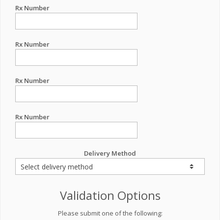
Rx Number
Rx Number
Rx Number
Rx Number
Delivery Method
Validation Options
Please submit one of the following: