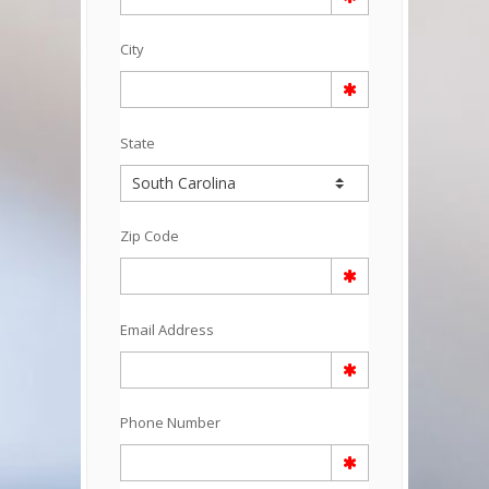
City
State
Zip Code
Email Address
Phone Number