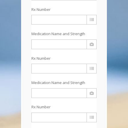
Rx Number
Medication Name and Strength
Rx Number
Medication Name and Strength
Rx Number