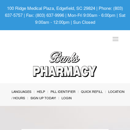
100 Ridge Medical Plaza, Edgefield, SC 29824
| Phone: (803)
637-5757 | Fax: (803) 637-9996 | Mon-Fri 9:00am - 6:00pm | Sat
9:00am - 12:00pm | Sun Closed
Toggle
navigat
LANGUAGES
HELP
PILL IDENTIFIER
QUICK REFILL
LOCATION
/ HOURS
SIGN UP TODAY!
LOGIN