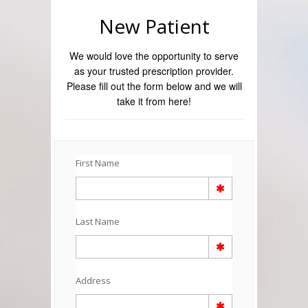
New Patient
We would love the opportunity to serve
as your trusted prescription provider.
Please fill out the form below and we will
take it from here!
First Name
Last Name
Address