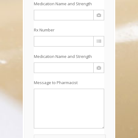
Medication Name and Strength
Rx Number
Medication Name and Strength
Message to Pharmacist