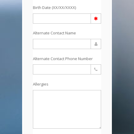
Birth Date (XX/XX/XXXX)
Alternate Contact Name
Alternate Contact Phone Number
Allergies