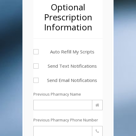
Optional
Prescription
Information
Auto Refill My Scripts
Send Text Notifications
Send Email Notifications
Previous Pharmacy Name
Previous Pharmacy Phone Number