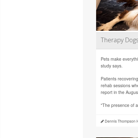
Therapy Dogs
Pets make everythi
study says.
Patients recoverin
rehab sessions whe
report in the Augus
"The presence of a
Dennis Thompson H