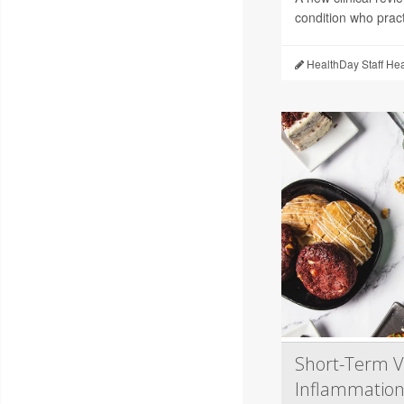
condition who pract
HealthDay Staff He
Short-Term V
Inflammation