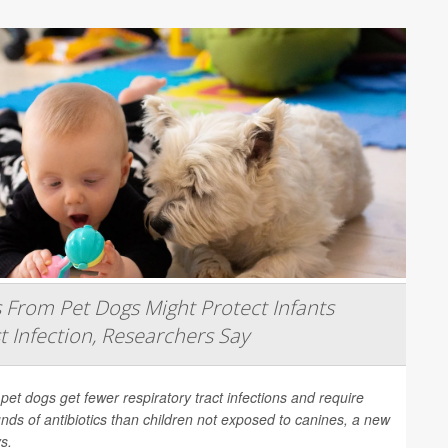
From Pet Dogs Might Protect Infants
t Infection, Researchers Say
 pet dogs get fewer respiratory tract infections and require
nds of antibiotics than children not exposed to canines, a new
s.