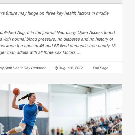
n's future may hinge on three key health factors in middle
ublished Aug. 5 in the journal
Neurology Open Access
found
ts with normal blood pressure, no diabetes and no history of
between the ages of 45 and 65 lived dementia-free nearly 13
er than adults with all three risk factors....
y Staff HealthDay Reporter
|
August 6, 2026
|
Full Page