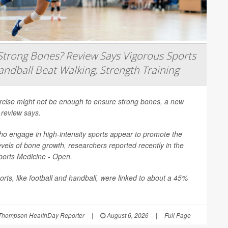
trong Bones? Review Says Vigorous Sports
andball Beat Walking, Strength Training
ercise might not be enough to ensure strong bones, a new
 review says.
o engage in high-intensity sports appear to promote the
evels of bone growth, researchers reported recently in the
ports Medicine - Open
.
rts, like football and handball, were linked to about a 45%
Thompson HealthDay Reporter
|
August 6, 2026
|
Full Page