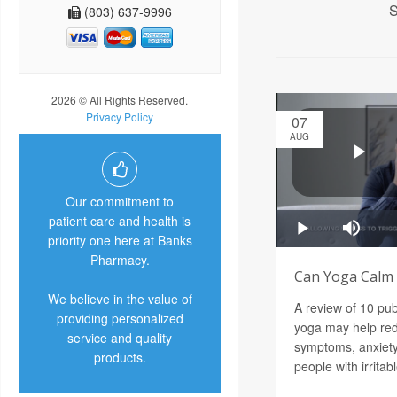
S
(803) 637-9996
2026 © All Rights Reserved.
Privacy Policy
07
AUG
Our commitment to
patient care and health is
priority one here at Banks
Pharmacy.
Can Yoga Calm a
We believe in the value of
A review of 10 pu
providing personalized
yoga may help red
service and quality
symptoms, anxiety
products.
people with irrita