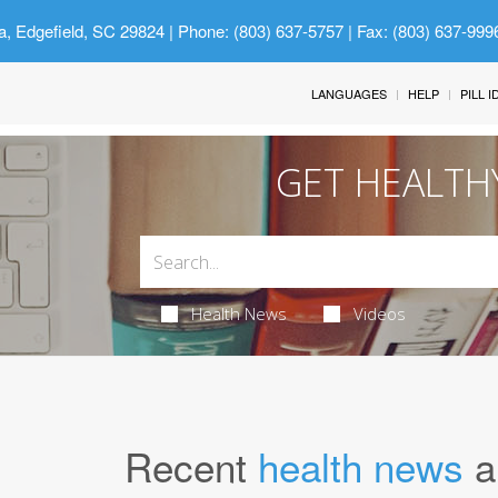
a, Edgefield, SC 29824
| Phone: (803) 637-5757 | Fax: (803) 637-999
LANGUAGES
HELP
PILL 
GET HEALTH
Health News
Videos
Recent
health news
a