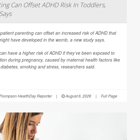
ing Can Offset ADHD Risk In Toddlers,
Says
patient parenting can offset an increased risk of ADHD that
 might have developed in the womb, a new study says.
can have a higher risk of ADHD if they’ve been exposed to
ion during pregnancy, caused by maternal health factors like
, diabetes, smoking and stress, researchers said.
Thompson HealthDay Reporter
|
August 6, 2026
|
Full Page