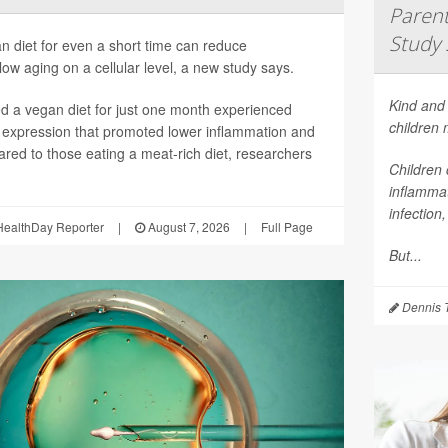
Parent
Study 
n diet for even a short time can reduce
ow aging on a cellular level, a new study says.
Kind and 
 a vegan diet for just one month experienced
children
 expression that promoted lower inflammation and
red to those eating a meat-rich diet, researchers
Children 
inflammat
infection
ealthDay Reporter
|
August 7, 2026
|
Full Page
But...
Dennis 