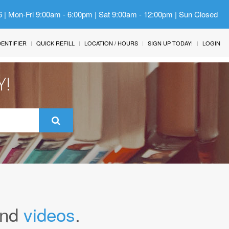
6 | Mon-Fri 9:00am - 6:00pm | Sat 9:00am - 12:00pm | Sun Closed
IDENTIFIER
QUICK REFILL
LOCATION / HOURS
SIGN UP TODAY!
LOGIN
Y!
nd
videos
.