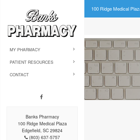
100 Ridge Medical Plaz
MY PHARMACY
PATIENT RESOURCES
CONTACT
Banks Pharmacy
100 Ridge Medical Plaza
Edgefield, SC 29824
(803) 637-5757