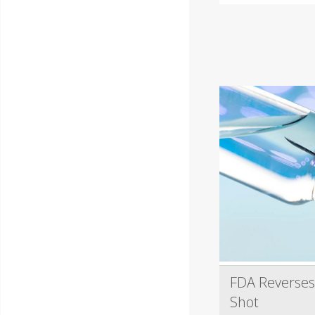
FDA Reverses
Shot