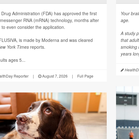
Drug Administration (FDA) has approved the first
Your brai
on messenger RNA (mRNA) technology, months after
age.
to even consider the application.
A study p
mFLUSIVA, is made by Moderna and was cleared
that adul
ew York Times
reports.
smoking 
years long
lts ages 5...
HealthDa
althDay Reporter
|
August 7, 2026
|
Full Page