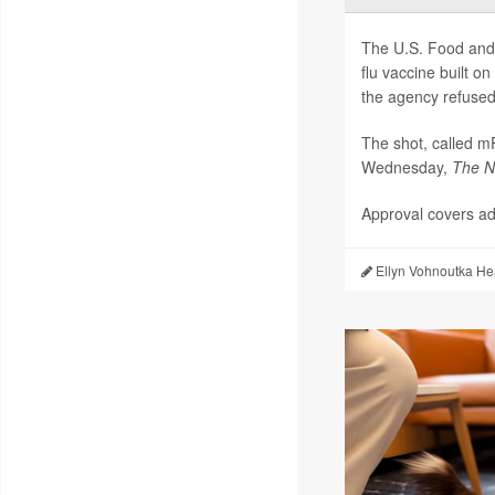
The U.S. Food and 
flu vaccine built 
the agency refused 
The shot, called 
Wednesday,
The
N
Approval covers adu
Ellyn Vohnoutka He