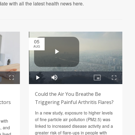
ate with all the latest health news here.
05
AUG
Could the Air You Breathe Be
ctors
Triggering Painful Arthritis Flares?
In a new study, exposure to higher levels
of fine particle air pollution (PM2.5) was
 with
linked to increased disease activity and a
, and
greater risk of flare-ups in people with
 lived