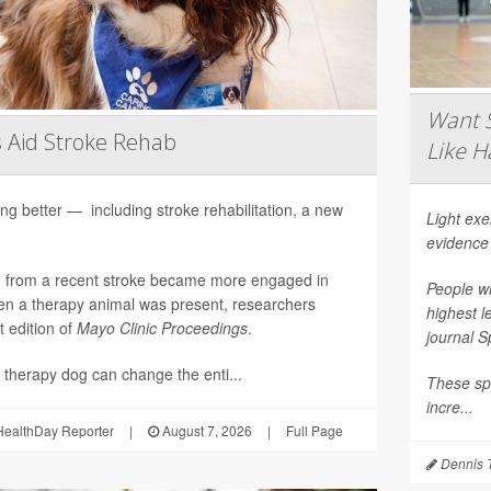
Want S
 Aid Stroke Rehab
Like H
ng better — including stroke rehabilitation, a new
Light ex
evidence
g from a recent stroke became more engaged in
People wh
n a therapy animal was present, researchers
highest l
t edition of
Mayo Clinic Proceedings
.
journal
S
 therapy dog can change the enti...
These spo
incre...
ealthDay Reporter
|
August 7, 2026
|
Full Page
Dennis 