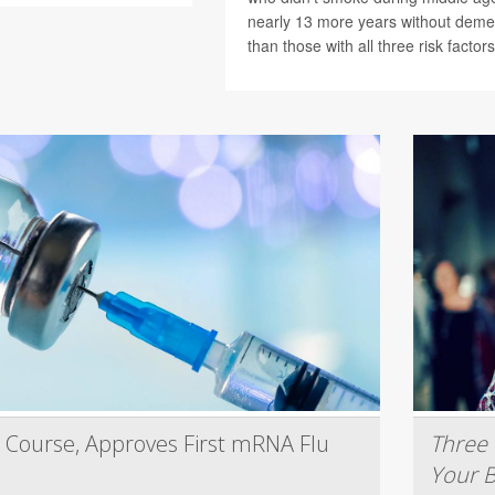
nearly 13 more years without deme
than those with all three risk factors
 Course, Approves First mRNA Flu
Three 
Your B