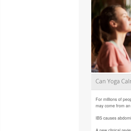
Can Yoga Ca
For millions of peop
may come from an 
IBS causes abdomin
A new clinical revi