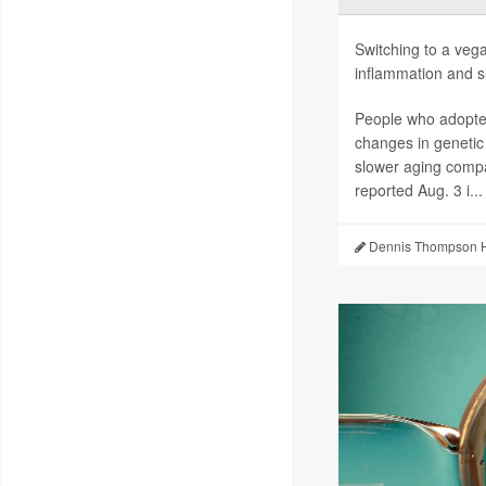
Switching to a vega
inflammation and sl
People who adopted
changes in genetic
slower aging compa
reported Aug. 3 i...
Dennis Thompson H