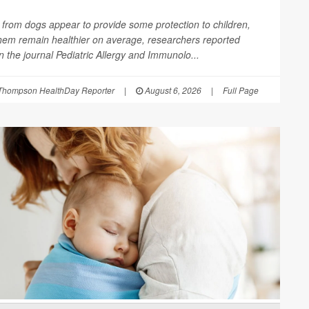
from dogs appear to provide some protection to children,
them remain healthier on average, researchers reported
in the journal
Pediatric Allergy and Immunolo...
Thompson HealthDay Reporter
|
August 6, 2026
|
Full Page