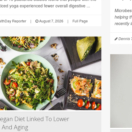
iced yoga experienced fewer overall digestive ...
Microbes 
helping 
althDay Reporter
|
August 7, 2026
|
Full Page
recently 
Dennis 
egan Diet Linked To Lower
 And Aging