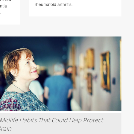
rheumatoid arthritis.
ntia
.
Midlife Habits That Could Help Protect
rain