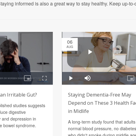
taying informed is also a great way to stay healthy. Keep up-to-d
06
AUG
n Irritable Gut?
Staying Dementia-Free May
Depend on These 3 Health Fa
blished studies suggests
in Midlife
uce digestive
 and depression in
A long-term study found that adults
ble bowel syndrome.
normal blood pressure, no diabetes
who didn't smoke during middle age