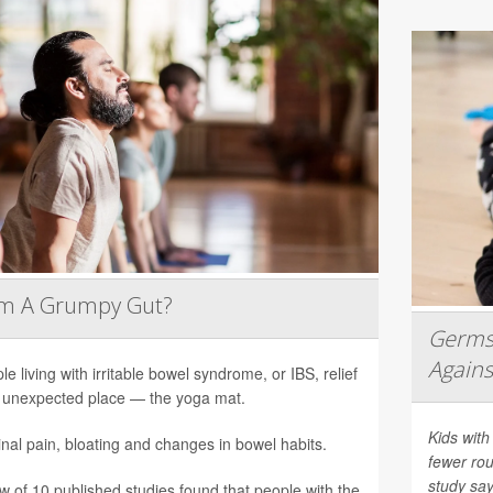
lm A Grumpy Gut?
Germs 
Agains
le living with irritable bowel syndrome, or IBS, relief
unexpected place — the yoga mat.
Kids with
al pain, bloating and changes in bowel habits.
fewer rou
study say
ew of 10 published studies found that people with the