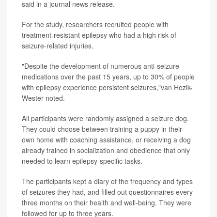
said in a journal news release.
For the study, researchers recruited people with
treatment-resistant epilepsy who had a high risk of
seizure-related injuries.
"Despite the development of numerous anti-seizure
medications over the past 15 years, up to 30% of people
with epilepsy experience persistent seizures,"van Hezik-
Wester noted.
All participants were randomly assigned a seizure dog.
They could choose between training a puppy in their
own home with coaching assistance, or receiving a dog
already trained in socialization and obedience that only
needed to learn epilepsy-specific tasks.
The participants kept a diary of the frequency and types
of seizures they had, and filled out questionnaires every
three months on their health and well-being. They were
followed for up to three years.