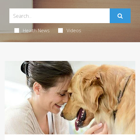
Health News
Videos