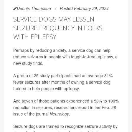
Dennis Thompson
Posted February 29, 2024
SERVICE DOGS MAY LESSEN
SEIZURE FREQUENCY IN FOLKS
WITH EPILEPSY
Perhaps by reducing anxiety, a service dog can help
reduce seizures in people with tough-to-treat epilepsy, a
new study finds.
A group of 25 study participants had an average 31%
fewer seizures after months of owning a service dog
trained to help people with epilepsy.
And seven of those patients experienced a 50% to 100%
reduction in seizures, researchers report in the Feb. 28
issue of the journal
Neurology
.
Seizure dogs are trained to recognize seizure activity by