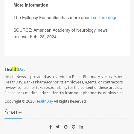
More information
The Epilepsy Foundation has more about
seizure dogs
.
SOURCE: American Academy of Neurology, news
release, Feb. 28, 2024
Health News is provided as a service to Banks Pharmacy site users by
HealthDay. Banks Pharmacy nor its employees, agents, or contractors,
review, control, or take responsibility for the content of these articles.
Please seek medical advice directly from your pharmacist or physician.
Copyright © 2026
HealthDay
All Rights Reserved.
Share