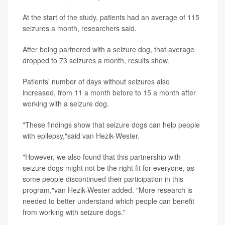
At the start of the study, patients had an average of 115
seizures a month, researchers said.
After being partnered with a seizure dog, that average
dropped to 73 seizures a month, results show.
Patients' number of days without seizures also
increased, from 11 a month before to 15 a month after
working with a seizure dog.
"These findings show that seizure dogs can help people
with epilepsy,"said van Hezik-Wester.
"However, we also found that this partnership with
seizure dogs might not be the right fit for everyone, as
some people discontinued their participation in this
program,"van Hezik-Wester added. "More research is
needed to better understand which people can benefit
from working with seizure dogs."