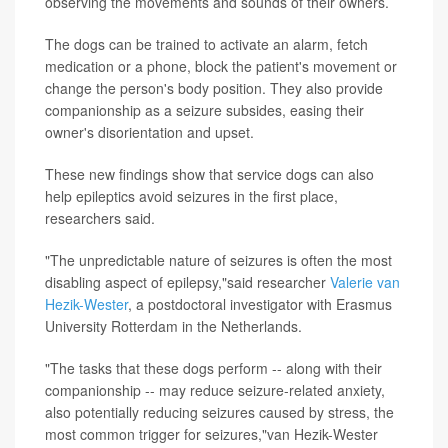
observing the movements and sounds of their owners.
The dogs can be trained to activate an alarm, fetch
medication or a phone, block the patient's movement or
change the person's body position. They also provide
companionship as a seizure subsides, easing their
owner's disorientation and upset.
These new findings show that service dogs can also
help epileptics avoid seizures in the first place,
researchers said.
"The unpredictable nature of seizures is often the most
disabling aspect of epilepsy,"said researcher
Valerie van
Hezik-Wester
, a postdoctoral investigator with Erasmus
University Rotterdam in the Netherlands.
"The tasks that these dogs perform -- along with their
companionship -- may reduce seizure-related anxiety,
also potentially reducing seizures caused by stress, the
most common trigger for seizures,"van Hezik-Wester