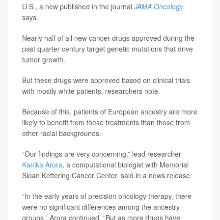
U.S., a new published in the journal
JAMA Oncology
says.
Nearly half of all new cancer drugs approved during the
past quarter-century target genetic mutations that drive
tumor growth.
But these drugs were approved based on clinical trials
with mostly white patients, researchers note.
Because of this, patients of European ancestry are more
likely to benefit from these treatments than those from
other racial backgrounds.
“Our findings are very concerning,” lead researcher
Kanika Arora
, a computational biologist with Memorial
Sloan Kettering Cancer Center, said in a news release.
“In the early years of precision oncology therapy, there
were no significant differences among the ancestry
groups,” Arora continued. “But as more drugs have