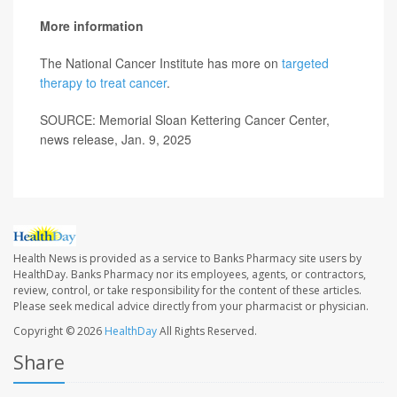
More information
The National Cancer Institute has more on
targeted
therapy to treat cancer
.
SOURCE: Memorial Sloan Kettering Cancer Center,
news release, Jan. 9, 2025
Health News is provided as a service to Banks Pharmacy site users by
HealthDay. Banks Pharmacy nor its employees, agents, or contractors,
review, control, or take responsibility for the content of these articles.
Please seek medical advice directly from your pharmacist or physician.
Copyright © 2026
HealthDay
All Rights Reserved.
Share