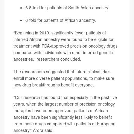
6.8-fold for patients of South Asian ancestry.
6-fold for patients of African ancestry.
“Beginning in 2019, significantly fewer patients of
inferred African ancestry were found to be eligible for
treatment with FDA-approved precision oncology drugs
compared with individuals with other inferred genetic
ancestries,” researchers concluded.
The researchers suggested that future clinical trials
enroll more diverse patient populations, to make sure
new drug breakthroughs benefit everyone.
“Our research has found that especially in the past five
years, when the largest number of precision oncology
therapies have been approved, patients of African
ancestry have been significantly less likely to benefit
from these drugs compared with patients of European
ancestry,” Arora said.