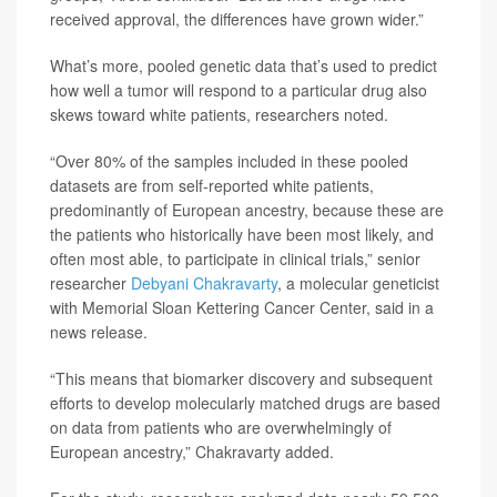
received approval, the differences have grown wider.”
What’s more, pooled genetic data that’s used to predict
how well a tumor will respond to a particular drug also
skews toward white patients, researchers noted.
“Over 80% of the samples included in these pooled
datasets are from self-reported white patients,
predominantly of European ancestry, because these are
the patients who historically have been most likely, and
often most able, to participate in clinical trials,” senior
researcher
Debyani Chakravarty
, a molecular geneticist
with Memorial Sloan Kettering Cancer Center, said in a
news release.
“This means that biomarker discovery and subsequent
efforts to develop molecularly matched drugs are based
on data from patients who are overwhelmingly of
European ancestry,” Chakravarty added.