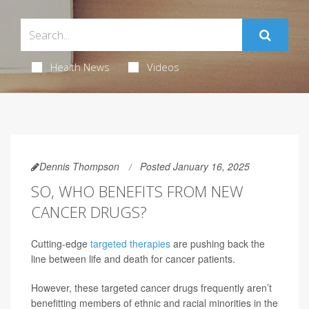
Health News
Videos
Dennis Thompson
Posted January 16, 2025
SO, WHO BENEFITS FROM NEW
CANCER DRUGS?
Cutting-edge
targeted therapies
are pushing back the
line between life and death for cancer patients.
However, these targeted cancer drugs frequently aren’t
benefitting members of ethnic and racial minorities in the