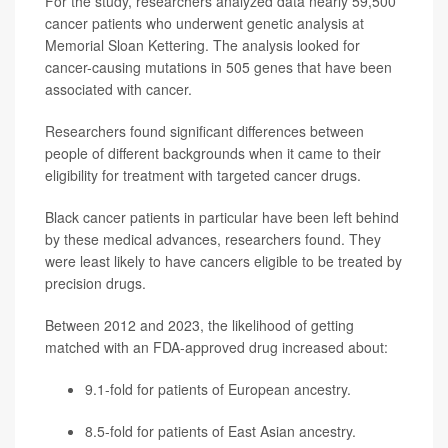
For the study, researchers analyzed data nearly 59,500
cancer patients who underwent genetic analysis at
Memorial Sloan Kettering. The analysis looked for
cancer-causing mutations in 505 genes that have been
associated with cancer.
Researchers found significant differences between
people of different backgrounds when it came to their
eligibility for treatment with targeted cancer drugs.
Black cancer patients in particular have been left behind
by these medical advances, researchers found. They
were least likely to have cancers eligible to be treated by
precision drugs.
Between 2012 and 2023, the likelihood of getting
matched with an FDA-approved drug increased about:
9.1-fold for patients of European ancestry.
8.5-fold for patients of East Asian ancestry.