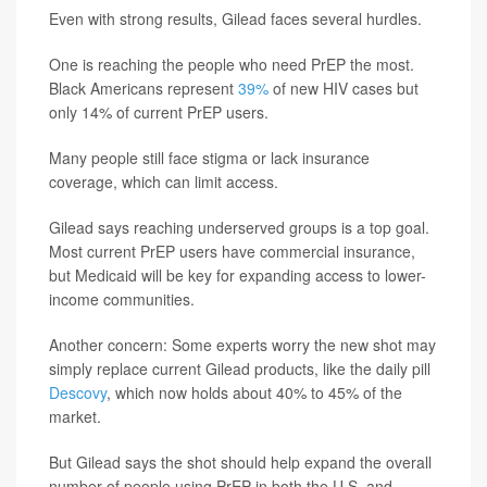
Even with strong results, Gilead faces several hurdles.
One is reaching the people who need PrEP the most.
Black Americans represent
39%
of new HIV cases but
only 14% of current PrEP users.
Many people still face stigma or lack insurance
coverage, which can limit access.
Gilead says reaching underserved groups is a top goal.
Most current PrEP users have commercial insurance,
but Medicaid will be key for expanding access to lower-
income communities.
Another concern: Some experts worry the new shot may
simply replace current Gilead products, like the daily pill
Descovy
, which now holds about 40% to 45% of the
market.
But Gilead says the shot should help expand the overall
number of people using PrEP in both the U.S. and