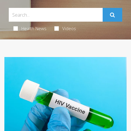
Health News
Videos