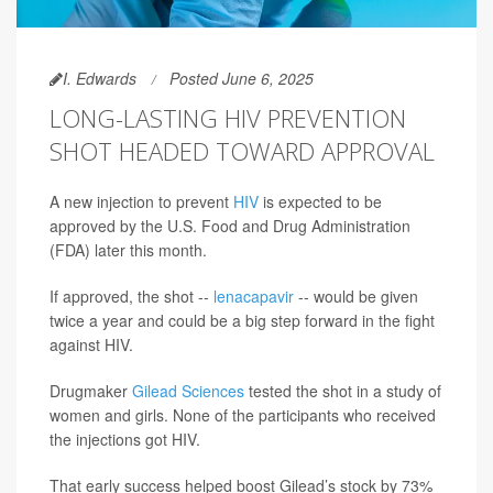
I. Edwards
Posted June 6, 2025
LONG-LASTING HIV PREVENTION
SHOT HEADED TOWARD APPROVAL
A new injection to prevent
HIV
is expected to be
approved by the U.S. Food and Drug Administration
(FDA) later this month.
If approved, the shot --
lenacapavir
-- would be given
twice a year and could be a big step forward in the fight
against HIV.
Drugmaker
Gilead Sciences
tested the shot in a study of
women and girls. None of the participants who received
the injections got HIV.
That early success helped boost Gilead’s stock by 73%