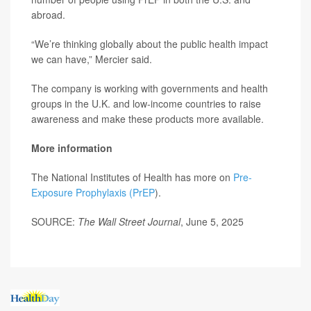
abroad.
“We’re thinking globally about the public health impact
we can have,” Mercier said.
The company is working with governments and health
groups in the U.K. and low-income countries to raise
awareness and make these products more available.
More information
The National Institutes of Health has more on
Pre-
Exposure Prophylaxis (PrEP
).
SOURCE:
The Wall Street Journal
, June 5, 2025