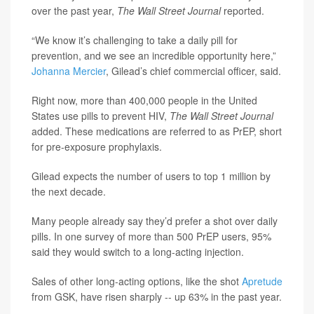
over the past year,
The Wall Street Journal
reported.
“We know it’s challenging to take a daily pill for
prevention, and we see an incredible opportunity here,”
Johanna Mercier
, Gilead’s chief commercial officer, said.
Right now, more than 400,000 people in the United
States use pills to prevent HIV,
The Wall Street Journal
added. These medications are referred to as PrEP, short
for pre-exposure prophylaxis.
Gilead expects the number of users to top 1 million by
the next decade.
Many people already say they’d prefer a shot over daily
pills. In one survey of more than 500 PrEP users, 95%
said they would switch to a long-acting injection.
Sales of other long-acting options, like the shot
Apretude
from GSK, have risen sharply -- up 63% in the past year.