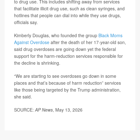
to drug use. This includes shifting away from services
that facilitate illicit drug use, such as clean syringes, and
hotlines that people can dial into while they use drugs,
officials say.
Kimberly Douglas, who founded the group
Black Moms
Against Overdose
after the death of her 17-year-old son,
said drug overdoses are going down yet the federal
support for the harm-reduction services responsible for
the decline is shrinking.
“We are starting to see overdoses go down in some
places and that’s because of harm reduction” services
like those being targeted by the Trump administration,
she said.
SOURCE:
AP News
, May 13, 2026