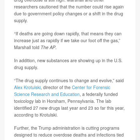
researchers cautioned that the number could rise again
due to government policy changes or a shift in the drug
supply.
“If deaths are going down rapidly, that means they can
increase just as rapidly if we take our foot off the gas,”
Marshall told
The
AP
.
In addition, new substances are showing up in the U.S.
drug supply.
“The drug supply continues to change and evolve,” said
Alex Krotulski
, director of the
Center for Forensic
Science Research and Education
, a federally funded
toxicology lab in Horsham, Pennsylvania. The lab
identified 27 new drugs last year and 23 so far this year,
according to Krotulski.
Further, the Trump administration is cutting programs
designed to reduce overdose deaths and infections tied