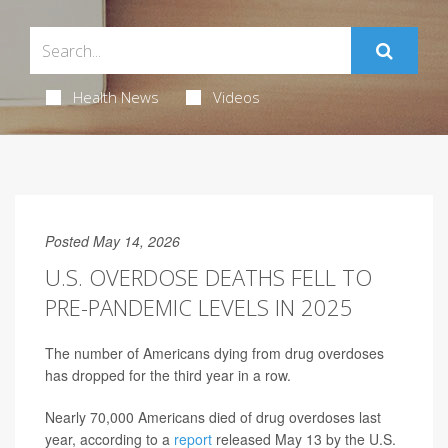
Health News
Videos
Posted May 14, 2026
U.S. OVERDOSE DEATHS FELL TO
PRE-PANDEMIC LEVELS IN 2025
The number of Americans dying from drug overdoses
has dropped for the third year in a row.
Nearly 70,000 Americans died of drug overdoses last
year, according to a
report
released May 13 by the U.S.