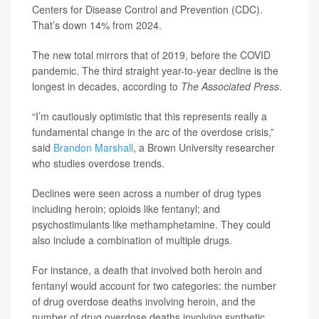
Centers for Disease Control and Prevention (CDC).
That’s down 14% from 2024.
The new total mirrors that of 2019, before the COVID
pandemic. The third straight year-to-year decline is the
longest in decades, according to
The Associated Press
.
“I’m cautiously optimistic that this represents really a
fundamental change in the arc of the overdose crisis,”
said
Brandon Marshall
, a Brown University researcher
who studies overdose trends.
Declines were seen across a number of drug types
including heroin; opioids like fentanyl; and
psychostimulants like methamphetamine. They could
also include a combination of multiple drugs.
For instance, a death that involved both heroin and
fentanyl would account for two categories: the number
of drug overdose deaths involving heroin, and the
number of drug overdose deaths involving synthetic