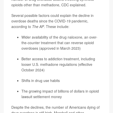
opioids other than methadone, CDC explained.
Several possible factors could explain the decline in
overdose deaths since the COVID-19 pandemic,
according to
The AP
. These include:
Wider availability of the drug naloxone, an over-
the-counter treatment that can reverse opioid
overdoses (approved in March 2023)
Better access to addiction treatment, including
looser U.S. methadone regulations (effective
October 2024)
Shifts in drug use habits
The growing impact of billions of dollars in opioid
lawsuit settlement money
Despite the declines, the number of Americans dying of
drug overdose is still high. Marshall and other