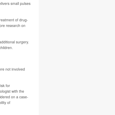
elivers small pulses
treatment of drug-
more research on
dditional surgery.
children.
ere not involved
isk for
ologist with the
sidered on a case-
lity of