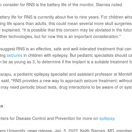
 consider for RNS is the battery life of the monitor, Starnes noted.
tery life for RNS is currently about five to nine years. For children wh
ng life spans than adults, this could mean several more skull surgeries 
explained. "It is possible that this concern may be obviated in the fut
other technologies, but for now this is an important consideration."
gs suggest RNS is an effective, safe and well-tolerated treatment that ca
ling
seizures
in children with epilepsy. But pediatric specialists should ca
 be as young as 3, to determine if the implant is a suitable treatment fo
arapu, a pediatric epilepsy specialist and assistant professor at Monte
, said, "RNS provides a new way to approach seizure treatment; without 
may need periodic blood tests, drug interactions to be aware of or syst
on
enters for Disease Control and Prevention for more on
epilepsy
.
 University, news release, Jan. 5, 2022; Keith Starnes, MD, member,