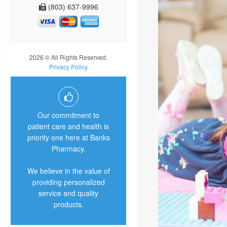
(803) 637-9996
2026 © All Rights Reserved.
Privacy Policy
Our commitment to
patient care and health is
priority one here at Banks
Pharmacy.
We believe in the value of
providing personalized
service and quality
products.