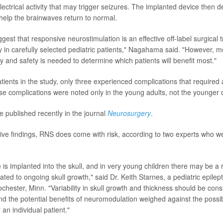
ectrical activity that may trigger seizures. The implanted device then d
 help the brainwaves return to normal.
gest that responsive neurostimulation is an effective off-label surgical 
sy in carefully selected pediatric patients," Nagahama said. "However, 
y and safety is needed to determine which patients will benefit most."
ients in the study, only three experienced complications that required a
ese complications were noted only in the young adults, not the younger 
e published recently in the journal
Neurosurgery
.
tive findings, RNS does come with risk, according to two experts who w
s implanted into the skull, and in very young children there may be a r
ated to ongoing skull growth," said Dr. Keith Starnes, a pediatric epilept
ochester, Minn. "Variability in skull growth and thickness should be con
nd the potential benefits of neuromodulation weighed against the possibi
 an individual patient."