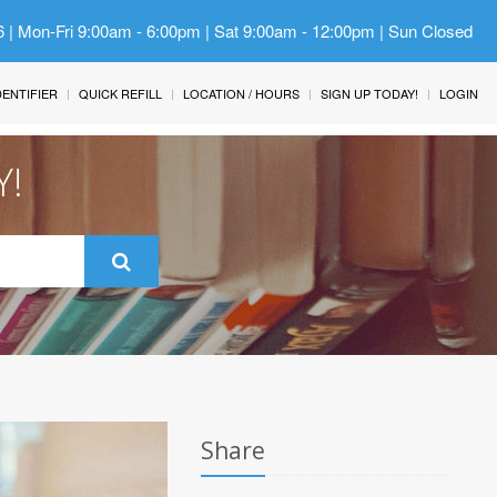
6 | Mon-Fri 9:00am - 6:00pm | Sat 9:00am - 12:00pm | Sun Closed
IDENTIFIER
QUICK REFILL
LOCATION / HOURS
SIGN UP TODAY!
LOGIN
Y!
Share