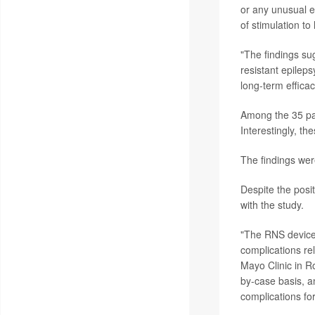
or any unusual el
of stimulation to
"The findings sug
resistant epilep
long-term efficac
Among the 35 pat
Interestingly, th
The findings wer
Despite the posi
with the study.
"The RNS device i
complications rel
Mayo Clinic in R
by-case basis, a
complications for