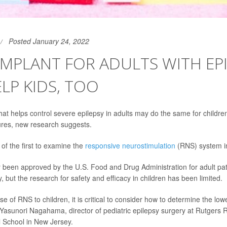
Posted January 24, 2022
IMPLANT FOR ADULTS WITH EP
LP KIDS, TOO
that helps control severe epilepsy in adults may do the same for childre
ures, new research suggests.
of the first to examine the
responsive neurostimulation
(RNS) system in
been approved by the U.S. Food and Drug Administration for adult pat
y, but the research for safety and efficacy in children has been limited.
 of RNS to children, it is critical to consider how to determine the lowe
 Yasunori Nagahama, director of pediatric epilepsy surgery at Rutgers
 School in New Jersey.