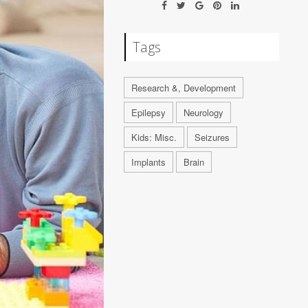
Tags
Research &, Development
Epilepsy
Neurology
Kids: Misc.
Seizures
Implants
Brain