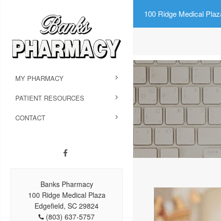
100 Ridge Medical Plaz
MY PHARMACY
PATIENT RESOURCES
CONTACT
Banks Pharmacy
100 Ridge Medical Plaza
Edgefield, SC 29824
(803) 637-5757