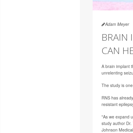
Adam Meyer
BRAIN 
CAN HE
A brain implant 
unrelenting seiz
The study is one 
RNS has already 
resistant epileps
"As we expand use
study author Dr.
Johnson Medical