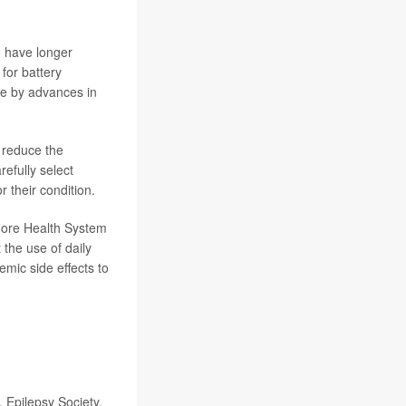
o have longer
for battery
ure by advances in
n reduce the
refully select
r their condition.
fiore Health System
the use of daily
emic side effects to
 Epilepsy Society,