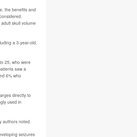
e, the benefits and
 considered.
 adult skull volume
luding a 3-year-old,
 to 25, who were
atients saw a
 and 6% who
arges directly to
ngly used in
y authors noted.
eveloping seizures