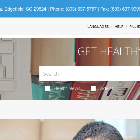
a, Edgefield, SC 29824
| Phone: (803) 637-5757 | Fax: (803) 637-999
LANGUAGES
HELP
PILL 
GET HEALTH
Health News
Videos