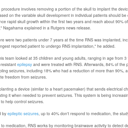
 procedure involves removing a portion of the skull to implant the devic
ased on the variable skull development in individual patients should be
nce rapid skull growth within the first two years and reach about 90% of
," Nagahama explained in a Rutgers news release.
there were two patients under 7 years at the time RNS was implanted, inc
gest reported patient to undergo RNS implantation," he added.
 team looked at 35 children and young adults, ranging in age from 3
-resistant
epilepsy
and were treated with RNS. Afterwards, 84% of the p
abling seizures, including 18% who had a reduction of more than 90%,
te freedom from seizures.
anting a device (similar to a heart pacemaker) that sends electrical ch
ating it when needed to prevent seizures. This system is being increasi
 to help control seizures.
d by
epileptic seizures
, up to 40% don't respond to medication, the stud
e to medication, RNS works by monitoring brainwave activity to detect d