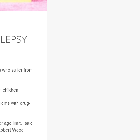
ILEPSY
n who suffer from
 children.
ients with drug-
r age limit," said
 Robert Wood