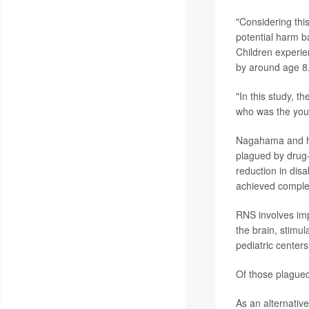
"Considering this
potential harm b
Children experie
by around age 8
"In this study, 
who was the youn
Nagahama and his
plagued by drug
reduction in dis
achieved comple
RNS involves impl
the brain, stimul
pediatric centers
Of those plague
As an alternativ