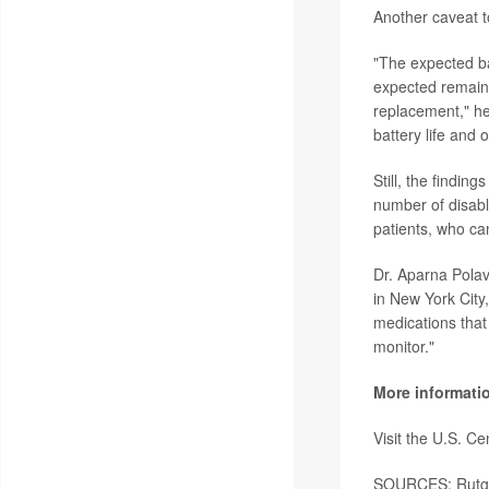
Another caveat to
"The expected bat
expected remaini
replacement," he 
battery life and 
Still, the findin
number of disab
patients, who can
Dr. Aparna Polav
in New York City
medications that 
monitor."
More informati
Visit the U.S. C
SOURCES: Rutgers