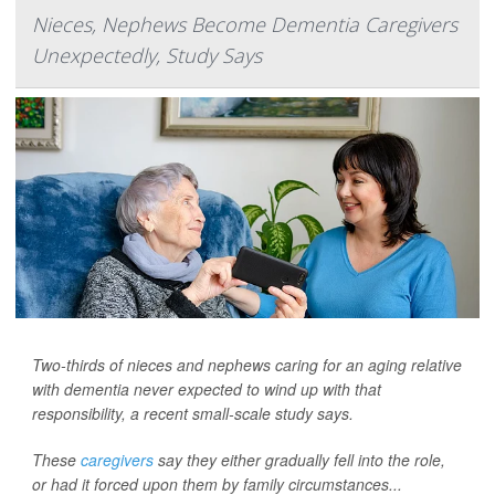
Nieces, Nephews Become Dementia Caregivers
Unexpectedly, Study Says
Two-thirds of nieces and nephews caring for an aging relative
with dementia never expected to wind up with that
responsibility, a recent small-scale study says.
These
caregivers
say they either gradually fell into the role,
or had it forced upon them by family circumstances...