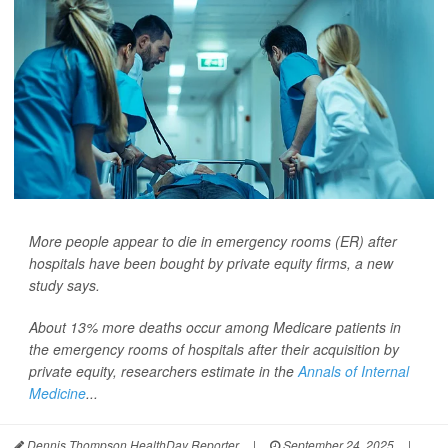
More people appear to die in emergency rooms (ER) after
hospitals have been bought by private equity firms, a new
study says.
About 13% more deaths occur among Medicare patients in
the emergency rooms of hospitals after their acquisition by
private equity, researchers estimate in the
Annals of Internal
Medicine
...
Dennis Thompson HealthDay Reporter
|
September 24, 2025
|