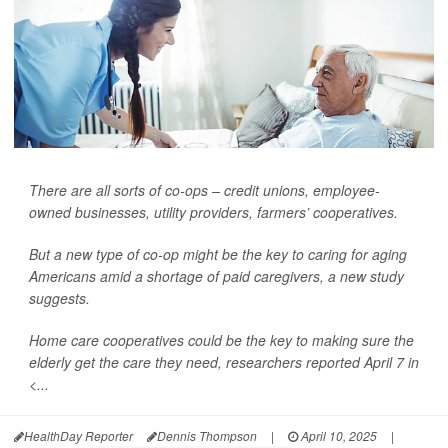
There are all sorts of co-ops – credit unions, employee-
owned businesses, utility providers, farmers’ cooperatives.
But a new type of co-op might be the key to caring for aging
Americans amid a shortage of paid caregivers, a new study
suggests.
Home care cooperatives could be the key to making sure the
elderly get the care they need, researchers reported April 7 in
<...
HealthDay Reporter
Dennis Thompson
|
April 10, 2025
|