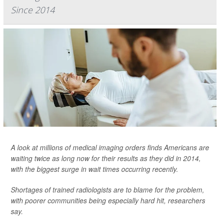
Since 2014
A look at millions of medical imaging orders finds Americans are
waiting twice as long now for their results as they did in 2014,
with the biggest surge in wait times occurring recently.
Shortages of trained radiologists are to blame for the problem,
with poorer communities being especially hard hit, researchers
say.