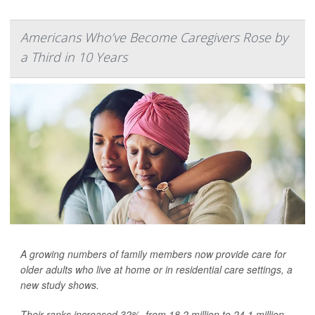
Americans Who’ve Become Caregivers Rose by
a Third in 10 Years
A growing numbers of family members now provide care for
older adults who live at home or in residential care settings, a
new study shows.
Their ranks increased 32%, from 18.2 million to 24.1 million,