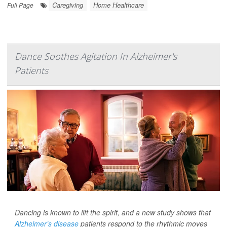
Caregiving
Home Healthcare
Full Page
Dance Soothes Agitation In Alzheimer's
Patients
Dancing is known to lift the spirit, and a new study shows that
Alzheimer’s disease
patients respond to the rhythmic moves