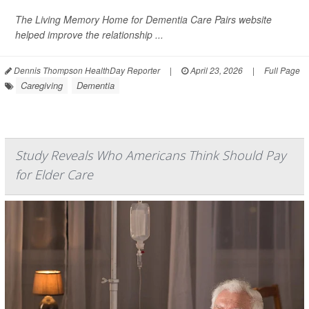
The Living Memory Home for Dementia Care Pairs website
helped improve the relationship ...
Dennis Thompson HealthDay Reporter
|
April 23, 2026
|
Full Page
Caregiving
Dementia
Study Reveals Who Americans Think Should Pay
for Elder Care