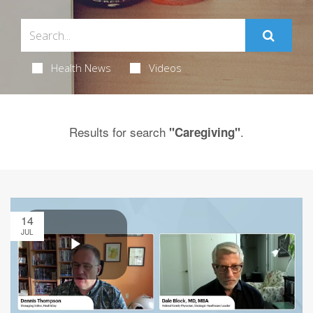
Health News
Videos
Results for search
.
"Caregiving"
14
JUL