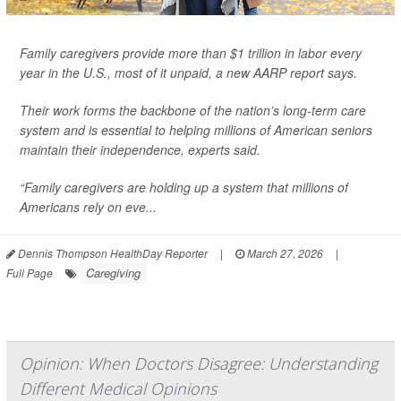
Family caregivers provide more than $1 trillion in labor every
year in the U.S., most of it unpaid, a new AARP report says.
Their work forms the backbone of the nation’s long-term care
system and is essential to helping millions of American seniors
maintain their independence, experts said.
“Family caregivers are holding up a system that millions of
Americans rely on eve...
Dennis Thompson HealthDay Reporter
|
March 27, 2026
|
Caregiving
Full Page
Opinion: When Doctors Disagree: Understanding
Different Medical Opinions