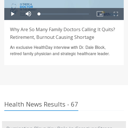
Why Are So Many Family Doctors Calling It Quits?
Retirement, Burnout Causing Shortage
An exclusive HealthDay interview with Dr. Dale Block,
retired family physician and strategic healthcare leader.
Health News Results - 67