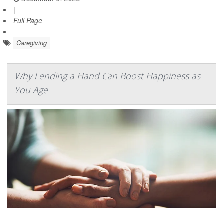
|
Full Page
Caregiving
Why Lending a Hand Can Boost Happiness as
You Age