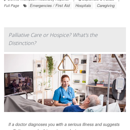
Emergencies / First Aid
Hospitals
Caregiving
Full Page
Palliative Care or Hospice? What's the
Distinction?
If a doctor diagnoses you with a serious illness and suggests