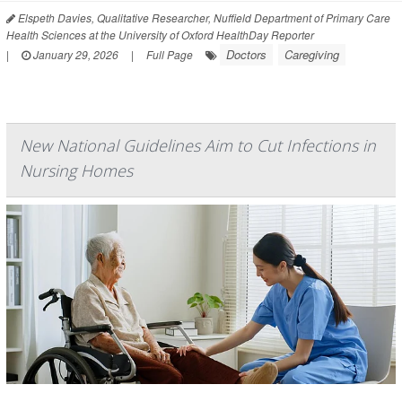
Elspeth Davies, Qualitative Researcher, Nuffield Department of Primary Care
Health Sciences at the University of Oxford HealthDay Reporter
Doctors
Caregiving
|
January 29, 2026
|
Full Page
New National Guidelines Aim to Cut Infections in
Nursing Homes