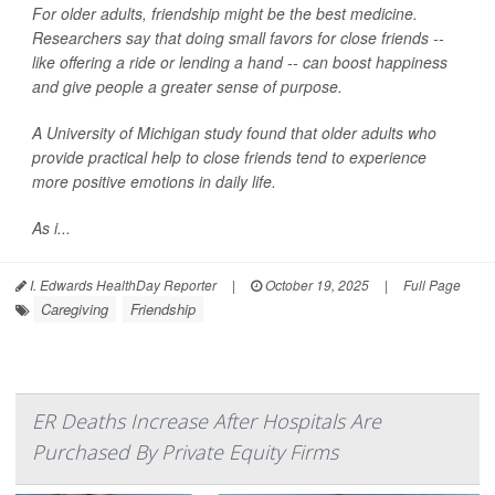
For older adults, friendship might be the best medicine.
Researchers say that doing small favors for close friends --
like offering a ride or lending a hand -- can boost happiness
and give people a greater sense of purpose.
A University of Michigan study found that older adults who
provide practical help to close friends tend to experience
more positive emotions in daily life.
As i...
I. Edwards HealthDay Reporter
|
October 19, 2025
|
Full Page
Caregiving
Friendship
ER Deaths Increase After Hospitals Are
Purchased By Private Equity Firms