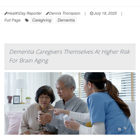
HealthDay Reporter
Dennis Thompson
|
July 18, 2025
|
Caregiving
Dementia
Full Page
Dementia Caregivers Themselves At Higher Risk
For Brain Aging