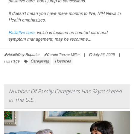
palliative care, don’t jump to conclusions.
It doesn’t mean you have mere months to live,
NIH News in
Health
emphasizes.
Palliative care
, which is focused on comfort care and
symptom management, may be recomme...
HealthDay Reporter
Carole Tanzer Miller
|
July 26, 2025
|
Caregiving
Hospices
Full Page
Number Of Family Caregivers Has Skyrocketed
in The U.S.