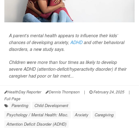
A parent’s mental health appears to influence their kids’
chances of developing anxiety,
ADHD
and other behavioral
disorders, a new study says.
Children were more than four times as likely to develop
severe ADHD (attention-deficit/hyperactivity disorder) if their
caregiver had poor or fair ment...
HealthDay Reporter
Dennis Thompson
|
February 24, 2025
|
Full Page
Parenting
Child Development
Psychology / Mental Health: Misc.
Anxiety
Caregiving
Attention Deficit Disorder (ADHD)