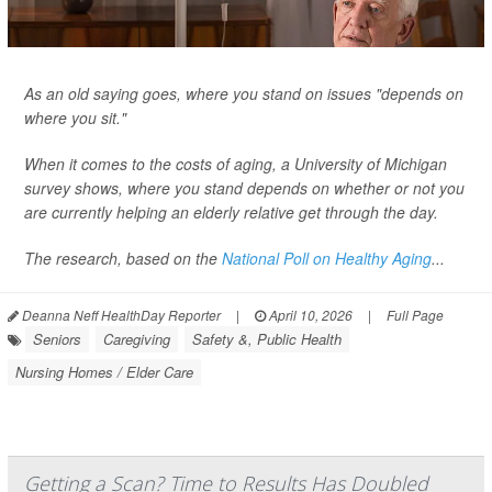
As an old saying goes, where you stand on issues "depends on
where you sit."
When it comes to the costs of aging, a University of Michigan
survey shows, where you stand depends on whether or not you
are currently helping an elderly relative get through the day.
The research, based on the
National Poll on Healthy Aging
...
Deanna Neff HealthDay Reporter
|
April 10, 2026
|
Full Page
Seniors
Caregiving
Safety &, Public Health
Nursing Homes / Elder Care
Getting a Scan? Time to Results Has Doubled