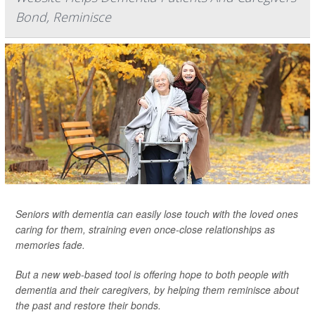
Bond, Reminisce
Seniors with dementia can easily lose touch with the loved ones
caring for them, straining even once-close relationships as
memories fade.
But a new web-based tool is offering hope to both people with
dementia and their caregivers, by helping them reminisce about
the past and restore their bonds.