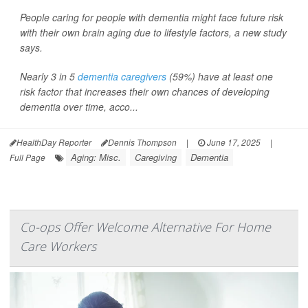
People caring for people with dementia might face future risk
with their own brain aging due to lifestyle factors, a new study
says.
Nearly 3 in 5
dementia caregivers
(59%) have at least one
risk factor that increases their own chances of developing
dementia over time, acco...
HealthDay Reporter
Dennis Thompson
|
June 17, 2025
|
Aging: Misc.
Caregiving
Dementia
Full Page
Co-ops Offer Welcome Alternative For Home
Care Workers