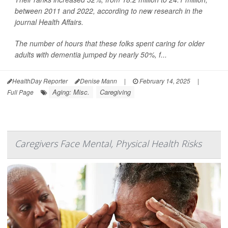
between 2011 and 2022, according to new research in the
journal Health Affairs.
The number of hours that these folks spent caring for older
adults with dementia jumped by nearly 50%, f...
HealthDay Reporter
Denise Mann
|
February 14, 2025
|
Aging: Misc.
Caregiving
Full Page
Caregivers Face Mental, Physical Health Risks