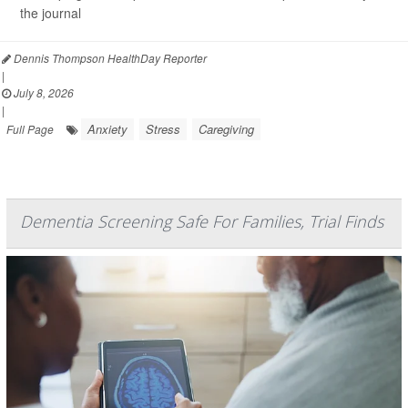
the journal
Dennis Thompson HealthDay Reporter
|
July 8, 2026
|
Anxiety
Stress
Caregiving
Full Page
Dementia Screening Safe For Families, Trial Finds