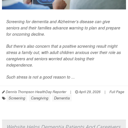
Screening for dementia and Alzheimer’s disease can give
seniors and their families advance warning to plan and prepare
for oncoming decline.
But there’s also concern that a positive screening result might
stress a family out, with adult children anxious over their role as
caregivers and seniors worried about losing their
independence.
Such stress is not a good reason to ...
Dennis Thompson HealthDay Reporter
|
April 29, 2026
|
Full Page
Screening
Caregiving
Dementia
Website Helps Dementia Patients And Caregivers