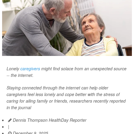
Lonely
caregivers
might find solace from an unexpected source
-- the internet.
Staying connected through the internet can help older
caregivers feel less lonely and cope better with the stress of
caring for ailing family or friends, researchers recently reported
in the journal
Dennis Thompson HealthDay Reporter
|
December 9, 2025