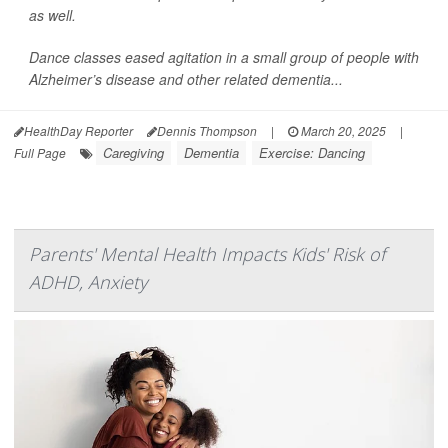
as well.
Dance classes eased agitation in a small group of people with
Alzheimer’s disease and other related dementia...
HealthDay Reporter
Dennis Thompson
|
March 20, 2025
|
Caregiving
Dementia
Exercise: Dancing
Full Page
Parents' Mental Health Impacts Kids' Risk of
ADHD, Anxiety