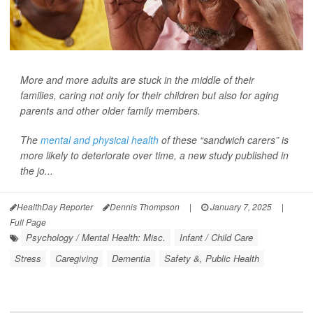
More and more adults are stuck in the middle of their
families, caring not only for their children but also for aging
parents and other older family members.
The
mental and physical health
of these “sandwich carers” is
more likely to deteriorate over time, a new study published in
the jo...
HealthDay Reporter
Dennis Thompson
|
January 7, 2025
|
Full Page
Psychology / Mental Health: Misc.
Infant / Child Care
Stress
Caregiving
Dementia
Safety &, Public Health