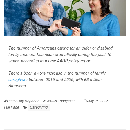
The number of Americans caring for an older or disabled
family member has risen dramatically during the past 10
years, according to a new AARP policy report.
There’s been a 45% increase in the number of family
caregivers
between 2015 and 2025, with 63 million
American...
HealthDay Reporter
Dennis Thompson
|
July 25, 2025
|
Caregiving
Full Page