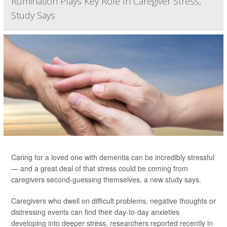
Rumination Plays Key Role In Caregiver Stress,
Study Says
Caring for a loved one with dementia can be incredibly stressful
— and a great deal of that stress could be coming from
caregivers second-guessing themselves, a new study says.
Caregivers who dwell on difficult problems, negative thoughts or
distressing events can find their day-to-day anxieties
developing into deeper stress, researchers reported recently in