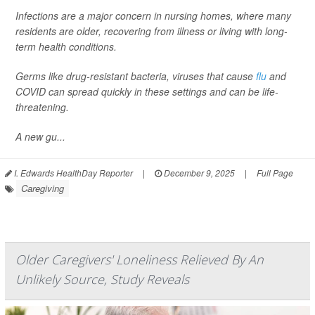
Infections are a major concern in nursing homes, where many
residents are older, recovering from illness or living with long-
term health conditions.
Germs like drug-resistant bacteria, viruses that cause
flu
and
COVID can spread quickly in these settings and can be life-
threatening.
A new gu...
I. Edwards HealthDay Reporter
|
December 9, 2025
|
Full Page
Caregiving
Older Caregivers' Loneliness Relieved By An
Unlikely Source, Study Reveals