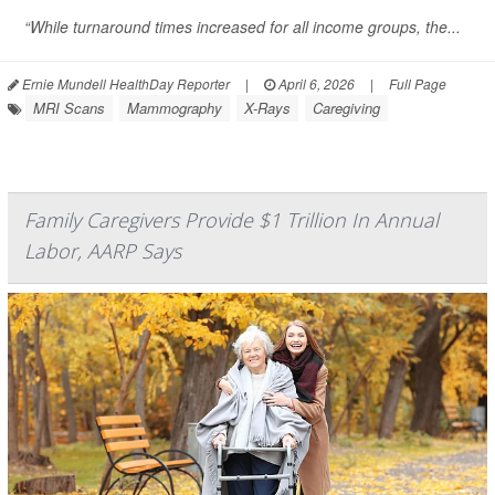
“While turnaround times increased for all income groups, the...
Ernie Mundell HealthDay Reporter
|
April 6, 2026
|
Full Page
MRI Scans
Mammography
X-Rays
Caregiving
Family Caregivers Provide $1 Trillion In Annual
Labor, AARP Says