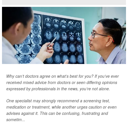
Why can’t doctors agree on what’s best for you? If you’ve ever
received mixed advice from doctors or seen differing opinions
expressed by professionals in the news, you’re not alone.
One specialist may strongly recommend a screening test,
medication or treatment, while another urges caution or even
advises against it. This can be confusing, frustrating and
sometim...