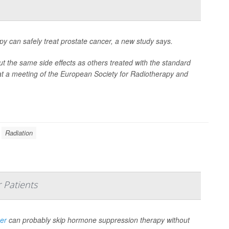
py can safely treat prostate cancer, a new study says.
t the same side effects as others treated with the standard
at a meeting of the European Society for Radiotherapy and
Radiation
 Patients
cer
can probably skip hormone suppression therapy without