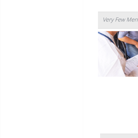
Very Few Men 