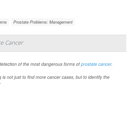
lems
Prostate Problems: Management
te Cancer
 detection of the most dangerous forms of
prostate cancer
.
is not just to find more cancer cases, but to identify the
r