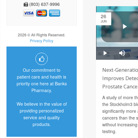
(803) 637-9996
26
JUN
2026 © All Rights Reserved.
Privacy Policy
Next-Generatio
Our commitment to
patient care and health is
Improves Detec
priority one here at Banks
Prostate Cance
Pharmacy.
A study of more t
We believe in the value of
the Stockholm3 bl
providing personalized
significantly more
service and quality
cancers than the 
products.
without increasin
testing.