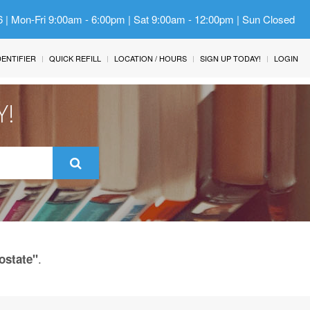
6 | Mon-Fri 9:00am - 6:00pm | Sat 9:00am - 12:00pm | Sun Closed
IDENTIFIER
QUICK REFILL
LOCATION / HOURS
SIGN UP TODAY!
LOGIN
Y!
.
ostate"