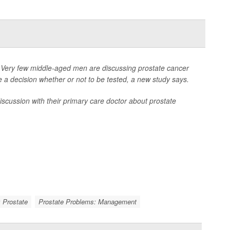
ery few middle-aged men are discussing prostate cancer
e a decision whether or not to be tested, a new study says.
ussion with their primary care doctor about prostate
 Prostate
Prostate Problems: Management