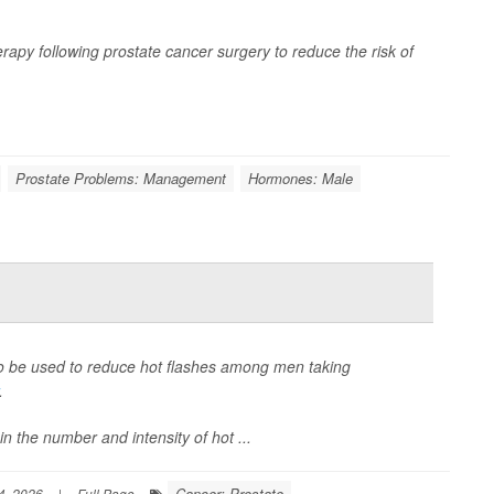
apy following prostate cancer surgery to reduce the risk of
Prostate Problems: Management
Hormones: Male
lso be used to reduce hot flashes among men taking
.
 the number and intensity of hot ...
Cancer: Prostate
4, 2026
|
Full Page