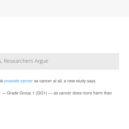
s, Researchers Argue
isk
prostate cancer
as cancer at all, a new study says.
ancer — Grade Group 1 (GG1) — as cancer does more harm than