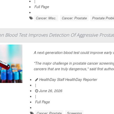
|
Full Page
Cancer: Misc.
Cancer: Prostate
Prostate Prob
n Blood Test Improves Detection Of Aggressive Prosta
A next-generation blood test could improve early
"The major challenge in prostate cancer screening 
cancers that are truly dangerous," said first autho
HealthDay Staff HealthDay Reporter
|
June 26, 2026
|
Full Page
Cancer: Prostate
Screening