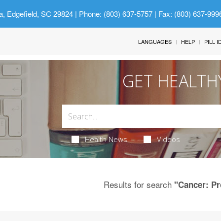
a, Edgefield, SC 29824
| Phone: (803) 637-5757 | Fax: (803) 637-999
LANGUAGES
HELP
PILL 
GET HEALTH
Health News
Videos
Results for search
"Cancer: Pr