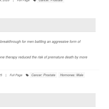
breakthrough for men battling an aggressive form of
ne therapy reduced the risk of premature death by more
Cancer: Prostate
Hormones: Male
25
|
Full Page