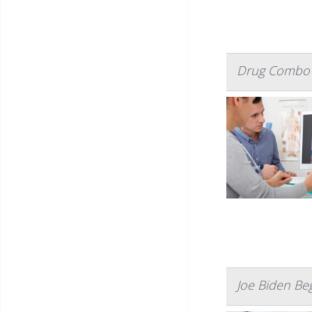
Drug Combo 
Joe Biden Be