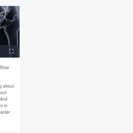
 Rise
ng about
port
 And
n in
harder