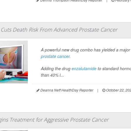
Cuts Death Risk From Advanced Prostate Cancer
A powerful new drug combo has yielded a major 
prostate cancer
.
Adding the drug
enzalutamide
to standard hormo
than 40% i...
Deanna Neff HealthDay Reporter
|
October 22, 20
gins Treatment for Aggressive Prostate Cancer