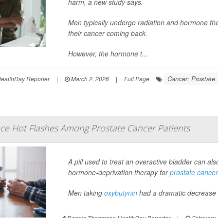
harm, a new study says.
Men typically undergo radiation and hormone ther
their cancer coming back.
However, the hormone t...
Cancer: Prostate
ealthDay Reporter
|
March 2, 2026
|
Full Page
uce Hot Flashes Among Prostate Cancer Patients
A pill used to treat an overactive bladder can a
hormone-deprivation therapy for
prostate cancer
Men taking
oxybutynin
had a dramatic decrease in
Dennis Thompson HealthDay Reporter
|
February 