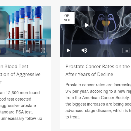
05
SEP
n Blood Test
Prostate Cancer Rates on the
tion of Aggressive
After Years of Decline
r
Prostate cancer rates are increasi
3% per year, according to a new re
han 12,600 men found
from the American Cancer Society.
ood test detected
the biggest increases are being see
 aggressive prostate
advanced-stage disease, which is 
standard PSA test,
to treat.
g unnecessary follow-up