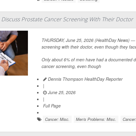
Discuss Prostate Cancer Screening With Their Doctor
THURSDAY, June 25, 2026 (HealthDay News) — V
screening with their doctor, even though they fac
Only about 6% of men have had a documented disc
cancer screening, even though
Dennis Thompson HealthDay Reporter
|
June 25, 2026
|
Full Page
Cancer: Misc.
Men's Problems: Misc.
Cancer: