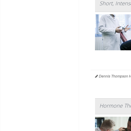
Short, Intens
Dennis Thompson H
Hormone Ther