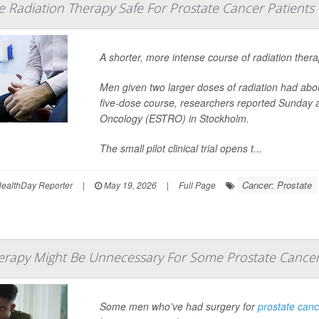
e Radiation Therapy Safe For Prostate Cancer Patients
A shorter, more intense course of radiation thera
Men given two larger doses of radiation had abou
five-dose course, researchers reported Sunday 
Oncology (ESTRO) in Stockholm.
The small pilot clinical trial opens t...
Cancer: Prostate
ealthDay Reporter
|
May 19, 2026
|
Full Page
apy Might Be Unnecessary For Some Prostate Cancer
Some men who’ve had surgery for
prostate can