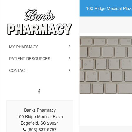
100 Ridge Medical Plaz
MY PHARMACY
PATIENT RESOURCES
CONTACT
Banks Pharmacy
100 Ridge Medical Plaza
Edgefield, SC 29824
(803) 637-5757