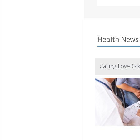
Health News 
Calling Low-Ris