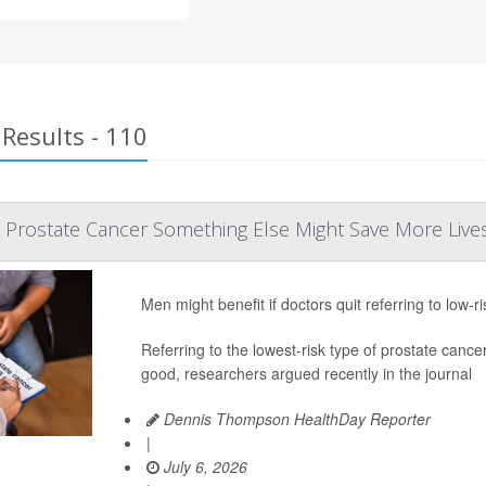
Results - 110
k Prostate Cancer Something Else Might Save More Live
Men might benefit if doctors quit referring to low-r
Referring to the lowest-risk type of prostate c
good, researchers argued recently in the journal
Dennis Thompson HealthDay Reporter
|
July 6, 2026