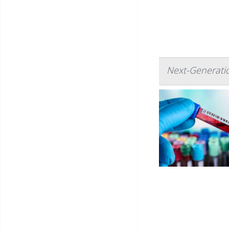
Next-Generatio