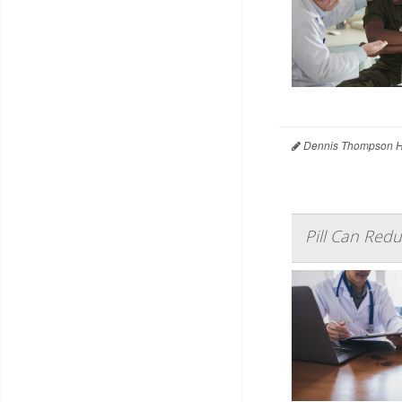
Dennis Thompson H
Pill Can Red