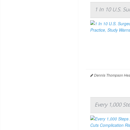
1 In 10 U.S. S
Dennis Thompson Heal
Every 1,000 St