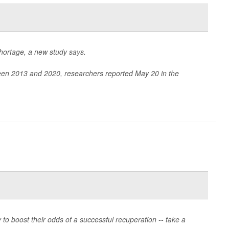
hortage, a new study says.
tween 2013 and 2020, researchers reported May 20 in the
o boost their odds of a successful recuperation -- take a