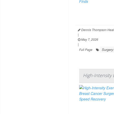
Dennis Thompson Heal
|
May 7, 2026
|
Surgery:
Full Page
High-Intensity