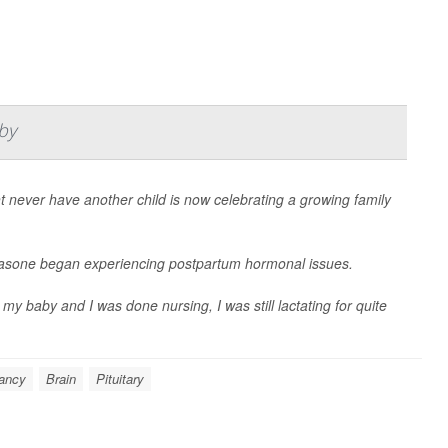
by
ever have another child is now celebrating a growing family
sa Fasone began experiencing postpartum hormonal issues.
y baby and I was done nursing, I was still lactating for quite
ancy
Brain
Pituitary