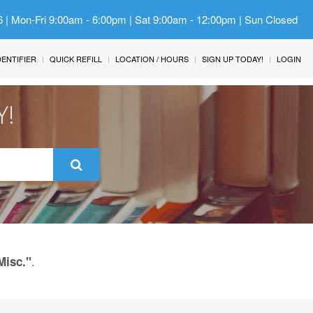
6 | Mon-Fri 9:00am - 6:00pm | Sat 9:00am - 12:00pm | Sun Closed
IDENTIFIER
QUICK REFILL
LOCATION / HOURS
SIGN UP TODAY!
LOGIN
Y!
.
Misc."