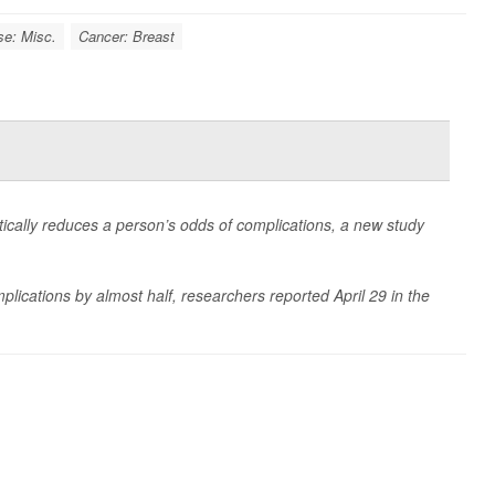
se: Misc.
Cancer: Breast
atically reduces a person’s odds of complications, a new study
mplications by almost half, researchers reported April 29 in the