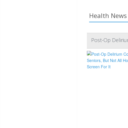
Health News 
Post-Op Deliriu