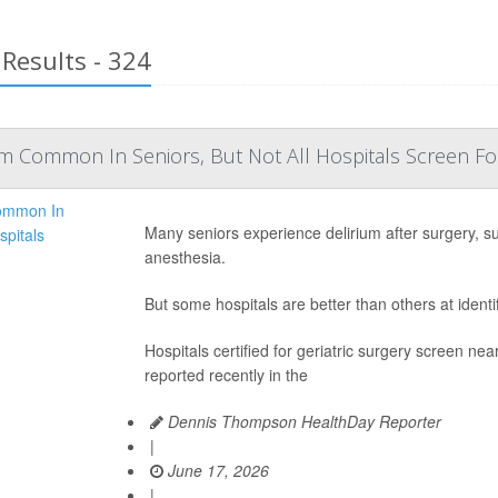
Results - 324
m Common In Seniors, But Not All Hospitals Screen For
Many seniors experience delirium after surgery, s
anesthesia.
But some hospitals are better than others at identi
Hospitals certified for geriatric surgery screen nea
reported recently in the
Dennis Thompson HealthDay Reporter
|
June 17, 2026
|