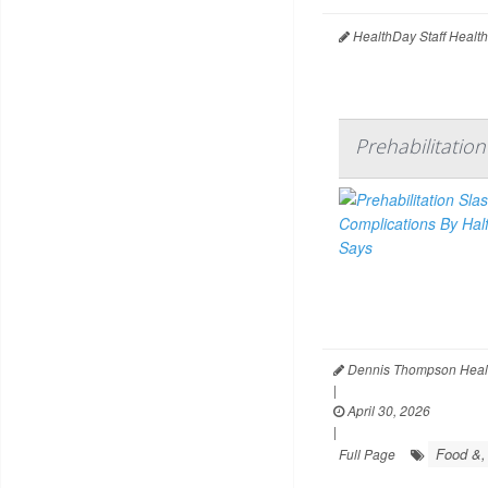
HealthDay Staff Healt
Prehabilitatio
Dennis Thompson Heal
|
April 30, 2026
|
Food &, 
Full Page