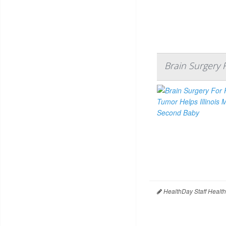
Brain Surgery 
HealthDay Staff Healt