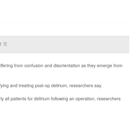
 It
uffering from confusion and disorientation as they emerge from
fying and treating post-op delirium, researchers say.
rly all patients for delirium following an operation, researchers