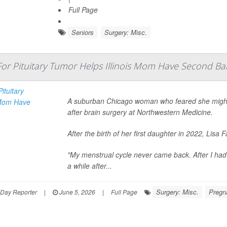
Full Page
Seniors
Surgery: Misc.
For Pituitary Tumor Helps Illinois Mom Have Second Ba
A suburban Chicago woman who feared she might n
after brain surgery at Northwestern Medicine.
After the birth of her first daughter in 2022, Li
"My menstrual cycle never came back. After I had m
a while after...
Surgery: Misc.
Pregn
hDay Reporter
|
June 5, 2026
|
Full Page