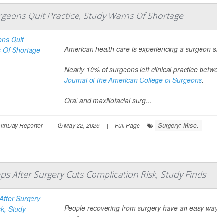
urgeons Quit Practice, Study Warns Of Shortage
American health care is experiencing a surgeon s
Nearly 10% of surgeons left clinical practice be
Journal of the American College of Surgeons
.
Oral and maxillofacial surg...
Surgery: Misc.
thDay Reporter
|
May 22, 2026
|
Full Page
eps After Surgery Cuts Complication Risk, Study Finds
People recovering from surgery have an easy way t