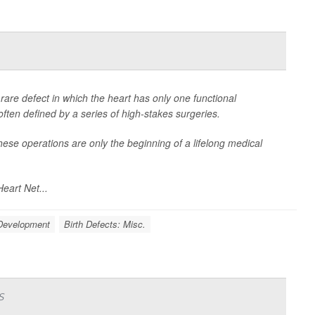
a rare defect in which the heart has only one functional
often defined by a series of high-stakes surgeries.
ese operations are only the beginning of a lifelong medical
eart Net...
 Development
Birth Defects: Misc.
s