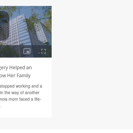
ery Helped an
row Her Family
stopped working and a
in the way of another
inois mom faced a life-
.