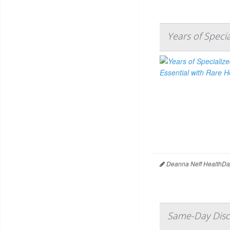
Years of Speci
Deanna Neff HealthDa
Same-Day Disc