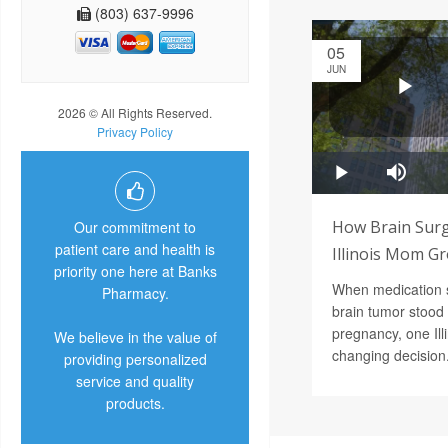
(803) 637-9996
05
JUN
2026 © All Rights Reserved.
Privacy Policy
How Brain Surg
Our commitment to
patient care and health is
Illinois Mom G
priority one here at Banks
When medication 
Pharmacy.
brain tumor stood 
pregnancy, one Ill
We believe in the value of
changing decision
providing personalized
service and quality
products.