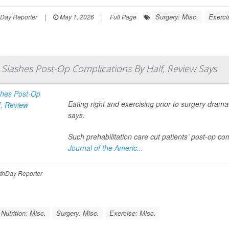
Surgery: Misc.
Exerci
hDay Reporter
|
May 1, 2026
|
Full Page
n Slashes Post-Op Complications By Half, Review Says
Eating right and exercising prior to surgery dram
says.
Such prehabilitation care cut patients’ post-op co
Journal of the Americ...
thDay Reporter
Nutrition: Misc.
Surgery: Misc.
Exercise: Misc.