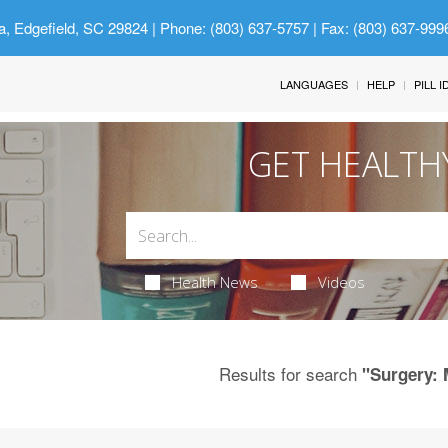
a, Edgefield, SC 29824
| Phone: (803) 637-5757 | Fax: (803) 637-999
LANGUAGES
HELP
PILL 
GET HEALTH
Health News
Videos
Results for search
"Surgery: 