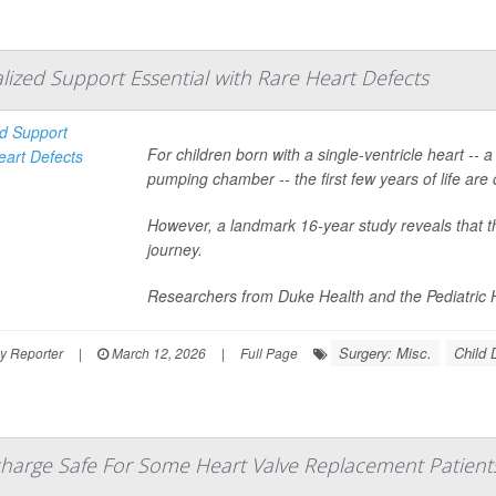
alized Support Essential with Rare Heart Defects
For children born with a single-ventricle heart -- 
pumping chamber -- the first few years of life are 
However, a landmark 16-year study reveals that th
journey.
Researchers from Duke Health and the Pediatric H
Surgery: Misc.
Child
y Reporter
|
March 12, 2026
|
Full Page
harge Safe For Some Heart Valve Replacement Patient