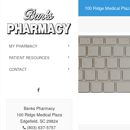
100 Ridge Medical Plaz
MY PHARMACY
PATIENT RESOURCES
CONTACT
Banks Pharmacy
100 Ridge Medical Plaza
Edgefield, SC 29824
(803) 637-5757