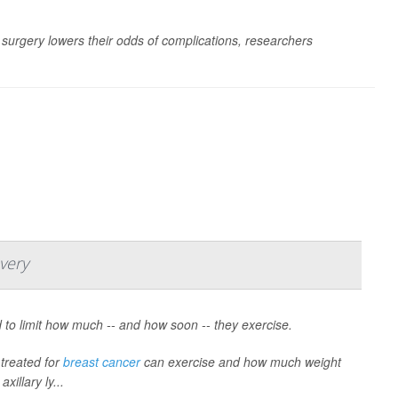
r surgery lowers their odds of complications, researchers
very
 to limit how much -- and how soon -- they exercise.
treated for
breast cancer
can exercise and how much weight
xillary ly...