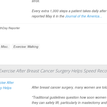
stroll.
Every extra 1,000 steps a patient takes daily afte
reported May 6 in the
Journal of the America...
thDay Reporter
 Misc.
Exercise: Walking
 Exercise After Breast Cancer Surgery Helps Speed Reco
After breast cancer surgery, many women are told
"Traditional guidelines question how soon women 
they can safely lift, particularly in mastectomy and a