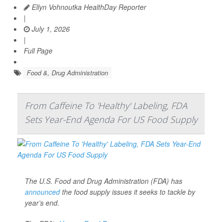
Ellyn Vohnoutka HealthDay Reporter
|
July 1, 2026
|
Full Page
Food &, Drug Administration
From Caffeine To 'Healthy' Labeling, FDA
Sets Year-End Agenda For US Food Supply
The U.S. Food and Drug Administration (FDA) has
announced
the food supply issues it seeks to tackle by
year’s end.