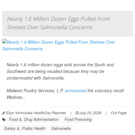
Nearly 1.6 Million Dozen Eggs Pulled From
Shelves Over Salmonella Concerns
Nearly 1.6 million dozen eggs sold across the South and
Southwest are being recalled because they may be
contaminated with
Salmonella
.
Midwest Poultry Services, L.P.
announced
the voluntary recall
Wednes...
Ellyn Vohnoutka HealthDay Reporter
|
July 23, 2026
|
Full Page
Food &, Drug Administration
Food Poisoning
Safety &, Public Health
Salmonella