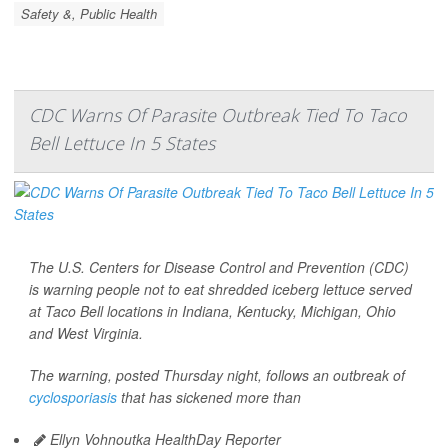
Safety &, Public Health
CDC Warns Of Parasite Outbreak Tied To Taco
Bell Lettuce In 5 States
The U.S. Centers for Disease Control and Prevention (CDC)
is warning people not to eat shredded iceberg lettuce served
at Taco Bell locations in Indiana, Kentucky, Michigan, Ohio
and West Virginia.
The warning, posted Thursday night, follows an outbreak of
cyclosporiasis
that has sickened more than
Ellyn Vohnoutka HealthDay Reporter