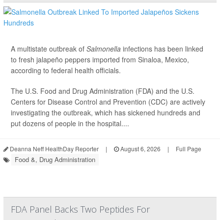
A multistate outbreak of
Salmonella
infections has been linked
to fresh jalapeño peppers imported from Sinaloa, Mexico,
according to federal health officials.
The U.S. Food and Drug Administration (FDA) and the U.S.
Centers for Disease Control and Prevention (CDC) are actively
investigating the outbreak, which has sickened hundreds and
put dozens of people in the hospital....
Deanna Neff HealthDay Reporter
|
August 6, 2026
|
Full Page
Food &, Drug Administration
FDA Panel Backs Two Peptides For