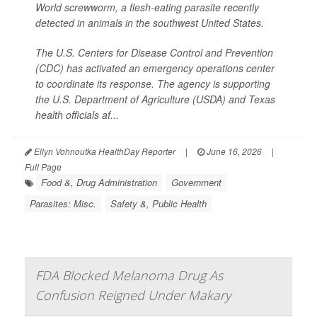
World screwworm, a flesh-eating parasite recently
detected in animals in the southwest United States.
The U.S. Centers for Disease Control and Prevention
(CDC) has activated an emergency operations center
to coordinate its response. The agency is supporting
the U.S. Department of Agriculture (USDA) and Texas
health officials af...
Ellyn Vohnoutka HealthDay Reporter
|
June 16, 2026
|
Full Page
Food &, Drug Administration
Government
Parasites: Misc.
Safety &, Public Health
FDA Blocked Melanoma Drug As
Confusion Reigned Under Makary