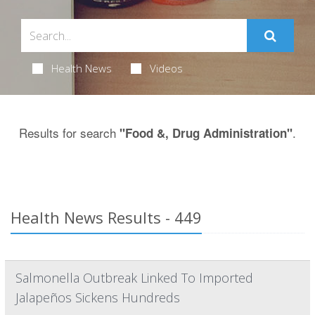
Health News
Videos
Results for search
.
"Food &, Drug Administration"
Health News Results - 449
Salmonella Outbreak Linked To Imported
Jalapeños Sickens Hundreds