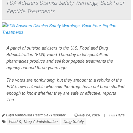
FDA Advisers Dismiss Safety Warnings, Back Four
Peptide Treatments
A panel of outside advisers to the U.S. Food and Drug
Administration (FDA) voted Thursday to let specialized
pharmacies produce and sell four peptide treatments the
agency banned three years ago.
The votes are nonbinding, but they amount to a rebuke of the
FDA’s own scientists who said the drugs have not been studied
enough to know whether they are safe or effective, reports
The...
Ellyn Vohnoutka HealthDay Reporter
|
July 24, 2026
|
Full Page
Food &, Drug Administration
Drug Safety