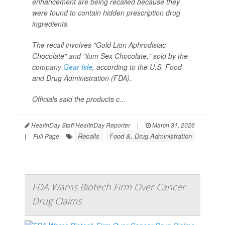
enhancement are being recalled because they
were found to contain hidden prescription drug
ingredients.
The recall involves "Gold Lion Aphrodisiac
Chocolate" and "ilum Sex Chocolate," sold by the
company
Gear Isle
, according to the U.S. Food
and Drug Administration (FDA).
Officials said the products c...
HealthDay Staff HealthDay Reporter
|
March 31, 2026
Recalls
Food &, Drug Administration
|
Full Page
FDA Warns Biotech Firm Over Cancer
Drug Claims