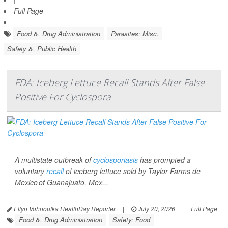
Full Page
Food &, Drug Administration
Parasites: Misc.
Safety &, Public Health
FDA: Iceberg Lettuce Recall Stands After False
Positive For Cyclospora
A multistate outbreak of
cyclosporiasis
has prompted a
voluntary
recall
of iceberg lettuce sold by Taylor Farms de
Mexico of Guanajuato, Mex...
Ellyn Vohnoutka HealthDay Reporter
|
July 20, 2026
|
Full Page
Food &, Drug Administration
Safety: Food