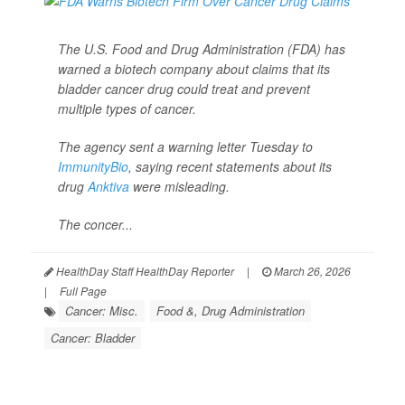
The U.S. Food and Drug Administration (FDA) has
warned a biotech company about claims that its
bladder cancer drug could treat and prevent
multiple types of cancer.
The agency sent a warning letter Tuesday to
ImmunityBio
, saying recent statements about its
drug
Anktiva
were misleading.
The concer...
HealthDay Staff HealthDay Reporter
|
March 26, 2026
|
Full Page
Cancer: Misc.
Food &, Drug Administration
Cancer: Bladder