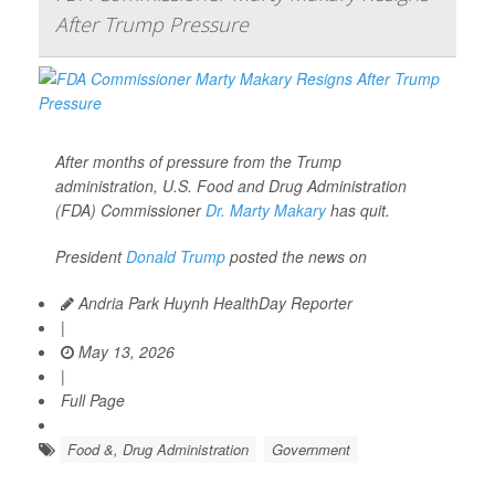
After Trump Pressure
After months of pressure from the Trump
administration, U.S. Food and Drug Administration
(FDA) Commissioner
Dr. Marty Makary
has quit.
President
Donald Trump
posted the news on
Andria Park Huynh HealthDay Reporter
|
May 13, 2026
|
Full Page
Food &, Drug Administration
Government