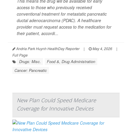
This means the drug will be available for early
access to those who previously received
conventional treatment for metastatic pancreatic
ductal adenocarcinoma (PDAC). A healthcare
provider must request access to the medication for
their patient, accordi...
Andria Park Huynh HealthDay Reporter
|
May 4, 2026
|
Full Page
Drugs: Misc.
Food &, Drug Administration
Cancer: Pancreatic
New Plan Could Speed Medicare
Coverage for Innovative Devices