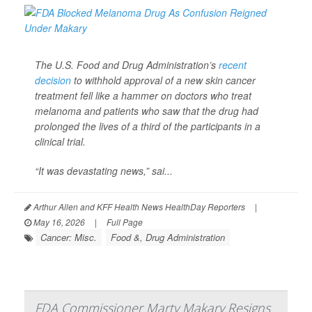
The U.S. Food and Drug Administration’s
recent
decision
to withhold approval of a new skin cancer
treatment fell like a hammer on doctors who treat
melanoma and patients who saw that the drug had
prolonged the lives of a third of the participants in a
clinical trial.
“It was devastating news,” sai...
Arthur Allen and KFF Health News HealthDay Reporters
|
May 16, 2026
|
Full Page
Cancer: Misc.
Food &, Drug Administration
FDA Commissioner Marty Makary Resigns