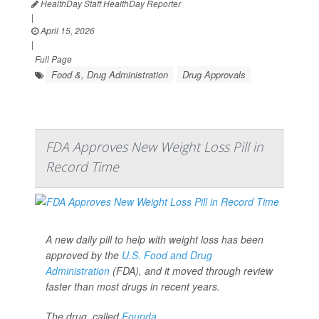
HealthDay Staff HealthDay Reporter
|
April 15, 2026
|
Full Page
Food &, Drug Administration
Drug Approvals
FDA Approves New Weight Loss Pill in
Record Time
A new daily pill to help with weight loss has been
approved by the
U.S. Food and Drug
Administration
(FDA), and it moved through review
faster than most drugs in recent years.
The drug, called
Founda...