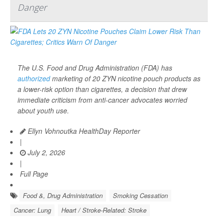
Danger
The U.S. Food and Drug Administration (FDA) has
authorized
marketing of 20 ZYN nicotine pouch products as
a lower-risk option than cigarettes, a decision that drew
immediate criticism from anti-cancer advocates worried
about youth use.
Ellyn Vohnoutka HealthDay Reporter
|
July 2, 2026
|
Full Page
Food &, Drug Administration
Smoking Cessation
Cancer: Lung
Heart / Stroke-Related: Stroke