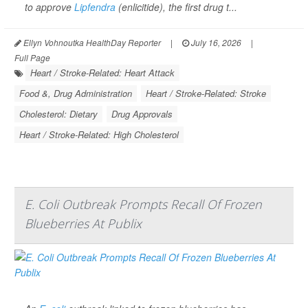
to approve
Lipfendra
(enlicitide), the first drug t...
Ellyn Vohnoutka HealthDay Reporter
|
July 16, 2026
|
Full Page
Heart / Stroke-Related: Heart Attack
Food &, Drug Administration
Heart / Stroke-Related: Stroke
Cholesterol: Dietary
Drug Approvals
Heart / Stroke-Related: High Cholesterol
E. Coli Outbreak Prompts Recall Of Frozen
Blueberries At Publix