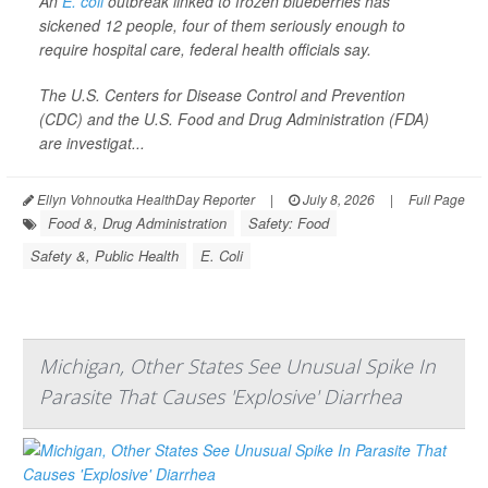
An
E. coli
outbreak linked to frozen blueberries has
sickened 12 people, four of them seriously enough to
require hospital care, federal health officials say.
The U.S. Centers for Disease Control and Prevention
(CDC) and the U.S. Food and Drug Administration (FDA)
are investigat...
Ellyn Vohnoutka HealthDay Reporter
|
July 8, 2026
|
Full Page
Food &, Drug Administration
Safety: Food
Safety &, Public Health
E. Coli
Michigan, Other States See Unusual Spike In
Parasite That Causes 'Explosive' Diarrhea