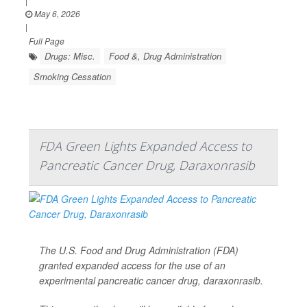
|
May 6, 2026
|
Full Page
Drugs: Misc.
Food &, Drug Administration
Smoking Cessation
FDA Green Lights Expanded Access to
Pancreatic Cancer Drug, Daraxonrasib
The U.S. Food and Drug Administration (FDA)
granted expanded access for the use of an
experimental pancreatic cancer drug, daraxonrasib.