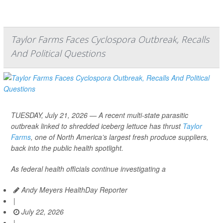
Taylor Farms Faces Cyclospora Outbreak, Recalls
And Political Questions
TUESDAY, July 21, 2026 — A recent multi-state parasitic
outbreak linked to shredded iceberg lettuce has thrust
Taylor
Farms
, one of North America’s largest fresh produce suppliers,
back into the public health spotlight.
As federal health officials continue investigating a
Andy Meyers HealthDay Reporter
|
July 22, 2026
|