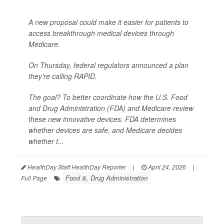
A new proposal could make it easier for patients to
access breakthrough medical devices through
Medicare.
On Thursday, federal regulators announced a plan
they’re calling RAPID.
The goal? To better coordinate how the U.S. Food
and Drug Administration (FDA) and Medicare review
these new innovative devices. FDA determines
whether devices are safe, and Medicare decides
whether t...
HealthDay Staff HealthDay Reporter
|
April 24, 2026
|
Food &, Drug Administration
Full Page