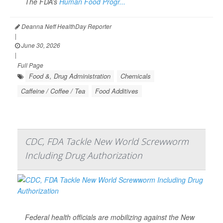
The FDA’s
Human Food Progr...
Deanna Neff HealthDay Reporter
|
June 30, 2026
|
Full Page
Food &, Drug Administration
Chemicals
Caffeine / Coffee / Tea
Food Additives
CDC, FDA Tackle New World Screwworm
Including Drug Authorization
Federal health officials are mobilizing against the New