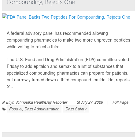
Compounding, Rejects One
A federal advisory panel has recommended allowing
compounding pharmacies to make two more unproven peptides
while voting to reject a third.
The U.S. Food and Drug Administration (FDA) committee voted
Friday to add epitalon and semax to a list of substances that
specialized compounding pharmacies can prepare for patients,
but narrowly turned down a third compound, emideltide, reports
S...
Ellyn Vohnoutka HealthDay Reporter
|
July 27, 2026
|
Full Page
Food &, Drug Administration
Drug Safety