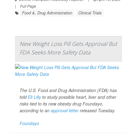
|
Full Page
Food &, Drug Administration
Clinical Trials
New Weight Loss Pill Gets Approval But
FDA Seeks More Safety Data
The U.S. Food and Drug Administration (FDA) has
told
Eli Lilly
to study possible heart, liver and other
risks tied to its new obesity drug Foundayo,
according to an
approval letter
released Tuesday.
Foundayo