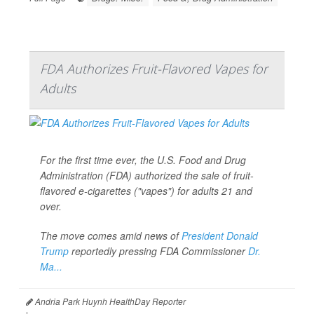
FDA Authorizes Fruit-Flavored Vapes for
Adults
For the first time ever, the U.S. Food and Drug
Administration (FDA) authorized the sale of fruit-
flavored e-cigarettes ("vapes") for adults 21 and
over.
The move comes amid news of
President Donald
Trump
reportedly pressing FDA Commissioner
Dr.
Ma...
Andria Park Huynh HealthDay Reporter