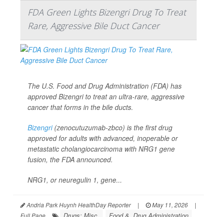
FDA Green Lights Bizengri Drug To Treat
Rare, Aggressive Bile Duct Cancer
The U.S. Food and Drug Administration (FDA) has
approved Bizengri to treat an ultra-rare, aggressive
cancer that forms in the bile ducts.
Bizengri
(zenocutuzumab-zbco) is the first drug
approved for adults with advanced, inoperable or
metastatic cholangiocarcinoma with NRG1 gene
fusion, the FDA announced.
NRG1, or neuregulin 1, gene...
Andria Park Huynh HealthDay Reporter
|
May 11, 2026
|
Drugs: Misc.
Food &, Drug Administration
Full Page