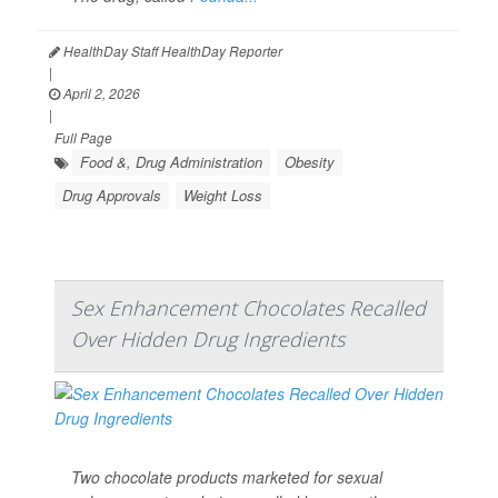
HealthDay Staff HealthDay Reporter
|
April 2, 2026
|
Full Page
Food &, Drug Administration
Obesity
Drug Approvals
Weight Loss
Sex Enhancement Chocolates Recalled
Over Hidden Drug Ingredients
Two chocolate products marketed for sexual