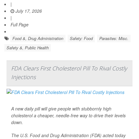
|
July 17, 2026
|
Full Page
Food &, Drug Administration
Safety: Food
Parasites: Misc.
Safety &, Public Health
FDA Clears First Cholesterol Pill To Rival Costly
Injections
A new daily pill will give people with stubbornly high
cholesterol a cheaper, needle-free way to drive their levels
down.
The U.S. Food and Drug Administration (FDA) acted today