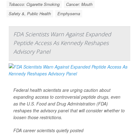
Tobacco: Cigarette Smoking
Cancer: Mouth
Safety &, Public Health
Emphysema
FDA Scientists Warn Against Expanded
Peptide Access As Kennedy Reshapes
Advisory Panel
Federal health scientists are urging caution about
expanding access to controversial peptide drugs, even
as the U.S. Food and Drug Administration (FDA)
reshapes the advisory panel that will consider whether to
loosen those restrictions.
FDA career scientists quietly posted