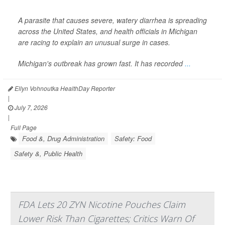
A parasite that causes severe, watery diarrhea is spreading
across the United States, and health officials in Michigan
are racing to explain an unusual surge in cases.
Michigan's outbreak has grown fast. It has recorded
...
Ellyn Vohnoutka HealthDay Reporter
|
July 7, 2026
|
Full Page
Food &, Drug Administration
Safety: Food
Safety &, Public Health
FDA Lets 20 ZYN Nicotine Pouches Claim
Lower Risk Than Cigarettes; Critics Warn Of