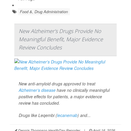
Food &, Drug Administration
New Alzheimer's Drugs Provide No
Meaningful Benefit, Major Evidence
Review Concludes
New anti-amyloid drugs approved to treat
Alzheimer’s disease
have no clinically meaningful
positive effects for patients, a major evidence
review has concluded.
Drugs like Leqembi (
lecanemab
) and...
Dennis Thompson HealthDay Reporter
|
April 16, 2026