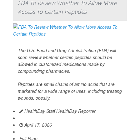
FDA To Review Whether To Allow More
Access To Certain Peptides
The U.S. Food and Drug Administration (FDA) will
soon review whether certain peptides should be
allowed in customized medications made by
compounding pharmacies.
Peptides are small chains of amino acids that are
marketed for a wide range of uses, including treating
wounds, obesity,
HealthDay Staff HealthDay Reporter
|
April 17, 2026
|
Full Page