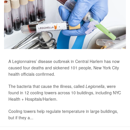
A Legionnaires’ disease outbreak in Central Harlem has now
caused four deaths and sickened 101 people, New York City
health officials confirmed.
The bacteria that cause the illness, called
Legionella
, were
found in 12 cooling towers across 10 buildings, including NYC
Health + Hospitals/Harlem.
Cooling towers help regulate temperature in large buildings,
but if they a...