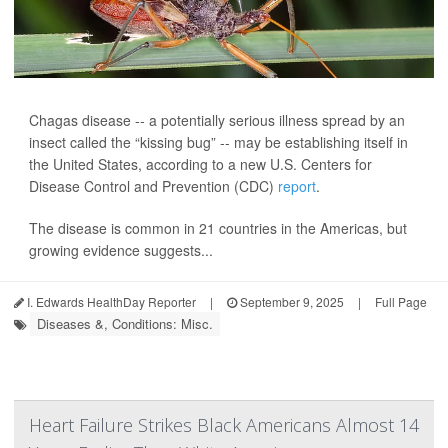
Chagas disease -- a potentially serious illness spread by an
insect called the “kissing bug” -- may be establishing itself in
the United States, according to a new U.S. Centers for
Disease Control and Prevention (CDC)
report
.
The disease is common in 21 countries in the Americas, but
growing evidence suggests...
I. Edwards HealthDay Reporter
|
September 9, 2025
|
Full Page
Diseases &, Conditions: Misc.
Heart Failure Strikes Black Americans Almost 14