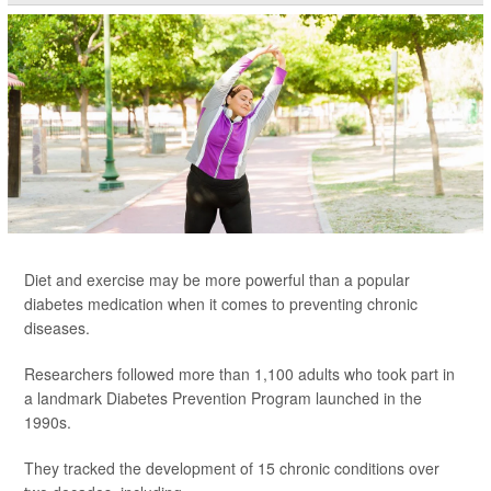
Diet and exercise may be more powerful than a popular
diabetes medication when it comes to preventing chronic
diseases.
Researchers followed more than 1,100 adults who took part in
a landmark Diabetes Prevention Program launched in the
1990s.
They tracked the development of 15 chronic conditions over