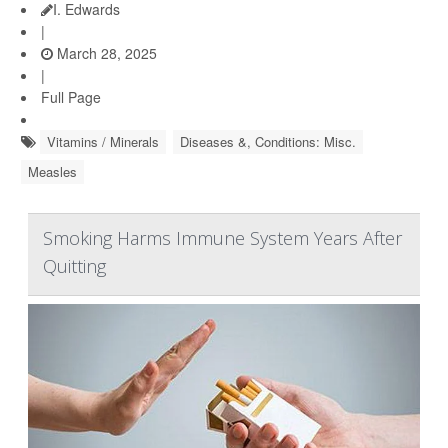
I. Edwards
|
March 28, 2025
|
Full Page
Vitamins / Minerals
Diseases &, Conditions: Misc.
Measles
Smoking Harms Immune System Years After
Quitting