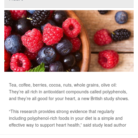
Tea, coffee, berries, cocoa, nuts, whole grains, olive oil:
They’re all rich in antioxidant compounds called polyphenols,
and they’re all good for your heart, a new British study shows.
“This research provides strong evidence that regularly
including polyphenol-rich foods in your diet is a simple and
effective way to support heart health,” said study lead author