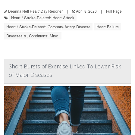
Deanna Neff HealthDay Reporter
|
April 8, 2026
|
Full Page
Heart / Stroke-Related: Heart Attack
Heart / Stroke-Related: Coronary-Artery Disease
Heart Failure
Diseases &, Conditions: Misc.
Short Bursts of Exercise Linked To Lower Risk
of Major Diseases