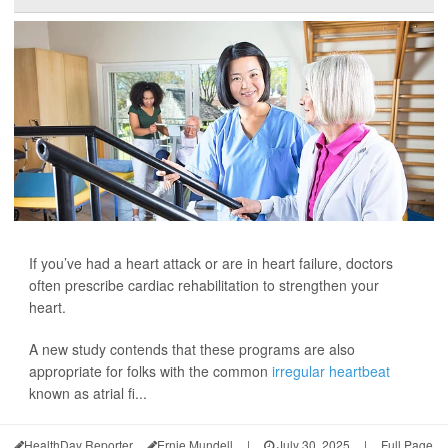
If you’ve had a heart attack or are in heart failure, doctors
often prescribe cardiac rehabilitation to strengthen your
heart.
A new study contends that these programs are also
appropriate for folks with the common
irregular heartbeat
known as atrial fi...
HealthDay Reporter
Ernie Mundell
|
July 30, 2025
|
Full Page