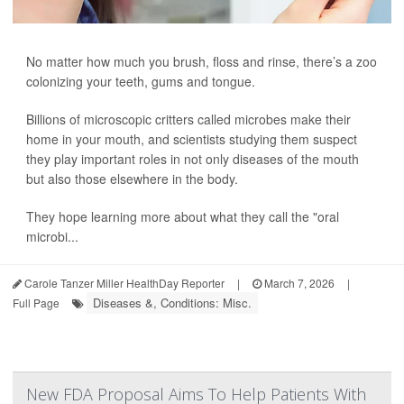
No matter how much you brush, floss and rinse, there’s a zoo
colonizing your teeth, gums and tongue.
Billions of microscopic critters called microbes make their
home in your mouth, and scientists studying them suspect
they play important roles in not only diseases of the mouth
but also those elsewhere in the body.
They hope learning more about what they call the "oral
microbi...
Carole Tanzer Miller HealthDay Reporter
|
March 7, 2026
|
Diseases &, Conditions: Misc.
Full Page
New FDA Proposal Aims To Help Patients With