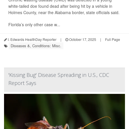
white-tailed doe found dead after being hit by a vehicle in
Holmes County, near the Alabama border, state officials said.
Florida’s only other case w...
I. Edwards HealthDay Reporter
|
October 17, 2025
|
Full Page
Diseases &, Conditions: Misc.
'Kissing Bug' Disease Spreading in U.S., CDC
Report Says