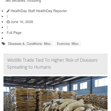
two decades, including
HealthDay Staff HealthDay Reporter
|
June 16, 2026
|
Full Page
Diseases &, Conditions: Misc.
Exercise: Misc.
Wildlife Trade Tied To Higher Risk of Diseases
Spreading to Humans