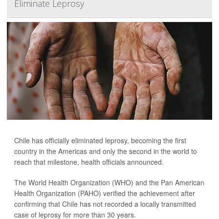
Eliminate Leprosy
Chile has officially eliminated leprosy, becoming the first
country in the Americas and only the second in the world to
reach that milestone, health officials announced.
The World Health Organization (WHO) and the Pan American
Health Organization (PAHO) verified the achievement after
confirming that Chile has not recorded a locally transmitted
case of leprosy for more than 30 years.