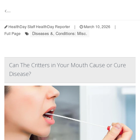
<...
HealthDay Staff HealthDay Reporter
|
March 10, 2026
|
Diseases &, Conditions: Misc.
Full Page
Can The Critters in Your Mouth Cause or Cure
Disease?