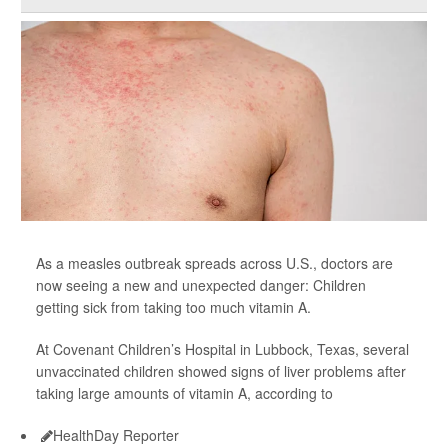
As a measles outbreak spreads across U.S., doctors are
now seeing a new and unexpected danger: Children
getting sick from taking too much vitamin A.
At Covenant Children’s Hospital in Lubbock, Texas, several
unvaccinated children showed signs of liver problems after
taking large amounts of vitamin A, according to
HealthDay Reporter