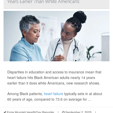
Years Earlier Than White Americans
Disparities in education and access to insurance mean that
heart failure hits Black American adults nearly 14 years
earlier than it does white Americans, new research shows.
Among Black patients,
heart failure
typically sets in at about
60 years of age, compared to 73.6 on average for ...
Ernie Mundell HealthDay Reporter
|
September 2, 2025
|