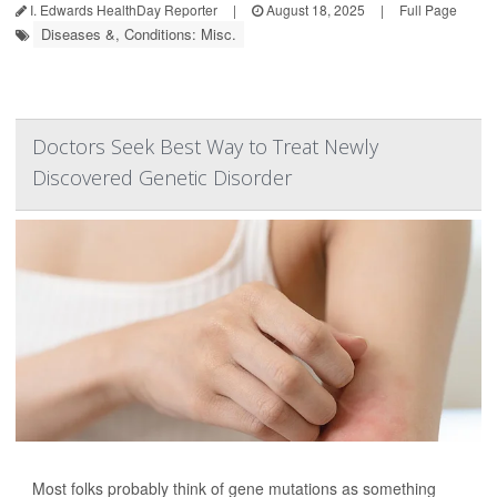
I. Edwards HealthDay Reporter
|
August 18, 2025
|
Full Page
Diseases &, Conditions: Misc.
Doctors Seek Best Way to Treat Newly
Discovered Genetic Disorder
Most folks probably think of gene mutations as something