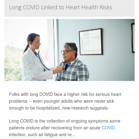
Long COVID Linked to Heart Health Risks
Folks with long COVID face a higher risk for serious heart
problems -- even younger adults who were never sick
enough to be hospitalized, new research suggests.
Long COVID is the collection of ongoing symptoms some
patients endure after recovering from an acute
COVID
infection, such as fatigue and re...