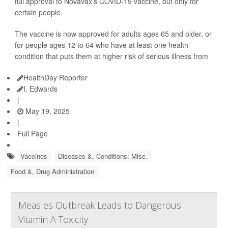
full approval to Novavax’s COVID-19 vaccine, but only for
certain people.
The vaccine is now approved for adults ages 65 and older, or
for people ages 12 to 64 who have at least one health
condition that puts them at higher risk of serious illness from
HealthDay Reporter
I. Edwards
|
May 19, 2025
|
Full Page
Vaccines
Diseases &, Conditions: Misc.
Food &, Drug Administration
Measles Outbreak Leads to Dangerous
Vitamin A Toxicity