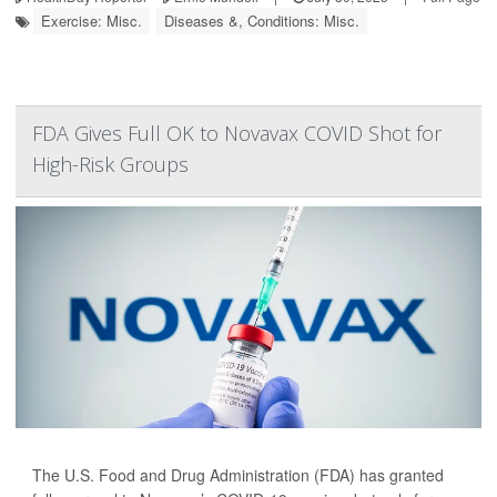
Exercise: Misc.
Diseases &, Conditions: Misc.
FDA Gives Full OK to Novavax COVID Shot for
High-Risk Groups
The U.S. Food and Drug Administration (FDA) has granted