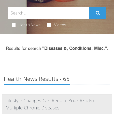
Health News
Videos
Results for search
.
"Diseases &, Conditions: Misc."
Health News Results - 65
Lifestyle Changes Can Reduce Your Risk For
Multiple Chronic Diseases