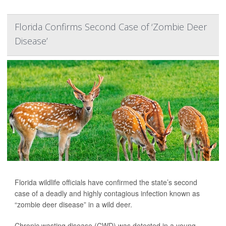
Florida Confirms Second Case of ‘Zombie Deer
Disease’
Florida wildlife officials have confirmed the state’s second
case of a deadly and highly contagious infection known as
“zombie deer disease” in a wild deer.
Chronic wasting disease (CWD) was detected in a young