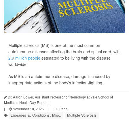
Multiple sclerosis (MS) is one of the most common
autoimmune diseases affecting the brain and spinal cord, with
2.9 million people
estimated to be living with the disease
worldwide.
As MS is an autoimmune disease, damage is caused by
inappropriate actions of the body’s infection-fighting...
Dr. Aaron Bower, Assistant Professor of Neurology at Yale School of
Medicine HealthDay Reporter
|
November 10, 2025
|
Full Page
Diseases &, Conditions: Misc.
Multiple Sclerosis