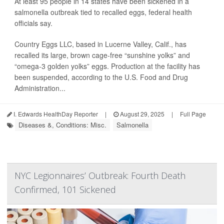
At least 95 people in 14 states have been sickened in a
salmonella outbreak tied to recalled eggs, federal health
officials say.
Country Eggs LLC, based in Lucerne Valley, Calif., has
recalled its large, brown cage-free “sunshine yolks” and
“omega-3 golden yolks” eggs. Production at the facility has
been suspended, according to the U.S. Food and Drug
Administration...
I. Edwards HealthDay Reporter
|
August 29, 2025
|
Full Page
Diseases &, Conditions: Misc.
Salmonella
NYC Legionnaires’ Outbreak: Fourth Death
Confirmed, 101 Sickened