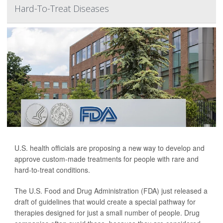
Hard-To-Treat Diseases
U.S. health officials are proposing a new way to develop and
approve custom-made treatments for people with rare and
hard-to-treat conditions.
The U.S. Food and Drug Administration (FDA) just released a
draft of guidelines that would create a special pathway for
therapies designed for just a small number of people. Drug