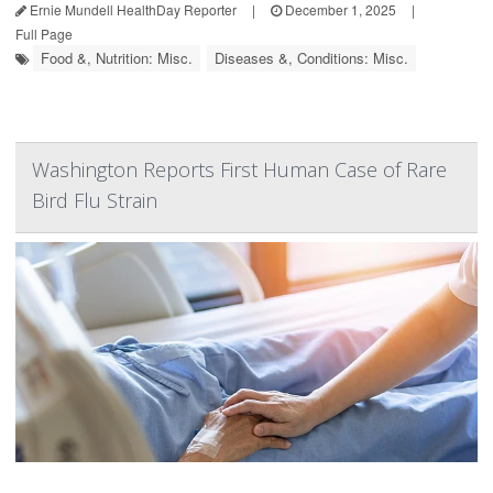
Ernie Mundell HealthDay Reporter
|
December 1, 2025
|
Full Page
Food &, Nutrition: Misc.
Diseases &, Conditions: Misc.
Washington Reports First Human Case of Rare
Bird Flu Strain