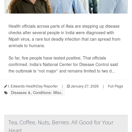
Health officials across parts of Asia are stepping up disease
checks after several people in India were diagnosed with
Nipah virus, a rare but deadly infection that can spread from
animals to humans.
So far, five people have tested positive, Thai officials
confirmed. India’s National Center for Disease Control said
the outbreak is “not major” and remains limited to two d...
I. Edwards HealthDay Reporter
|
January 27, 2026
|
Full Page
Diseases &, Conditions: Misc.
Tea, Coffee, Nuts, Berries: All Good for Your
Heart