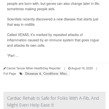
people are born with, but genes can also change later in life,
sometimes making people sick.
Scientists recently discovered a new disease that starts just
that way in midlife.
Called VEXAS, it’s marked by repeated attacks of
inflammation caused by an immune system that goes rogue
and attacks its own cells.
"Part ...
Carole Tanzer Miller HealthDay Reporter
|
August 16, 2025
|
Diseases &, Conditions: Misc.
Full Page
Cardiac Rehab Is Safe for Folks With A-Fib, And
Might Even Help Ease It