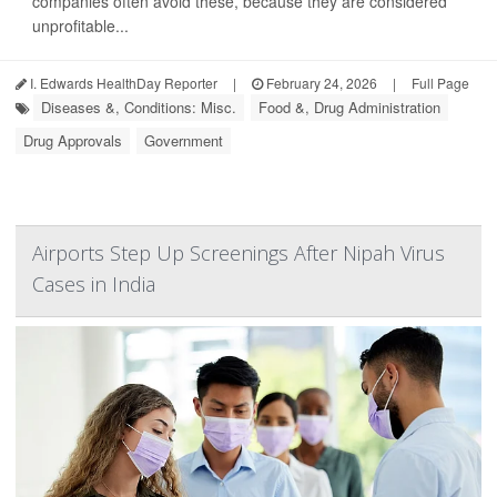
companies often avoid these, because they are considered
unprofitable...
I. Edwards HealthDay Reporter
|
February 24, 2026
|
Full Page
Diseases &, Conditions: Misc.
Food &, Drug Administration
Drug Approvals
Government
Airports Step Up Screenings After Nipah Virus
Cases in India