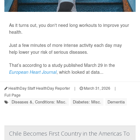
As it turns out, you don't need long workouts to improve your
health.
Just a few minutes of more intense activity each day may
help lower your risk of serious diseases.
That’s according to a study published March 29 in the
European Heart Journal
, which looked at data...
HealthDay Staff HealthDay Reporter
|
March 31, 2026
|
Full Page
Diseases &, Conditions: Misc.
Diabetes: Misc.
Dementia
Chile Becomes First Country in the Americas To