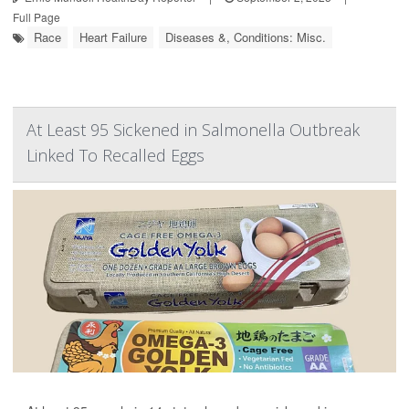
Full Page
Race
Heart Failure
Diseases &, Conditions: Misc.
At Least 95 Sickened in Salmonella Outbreak
Linked To Recalled Eggs