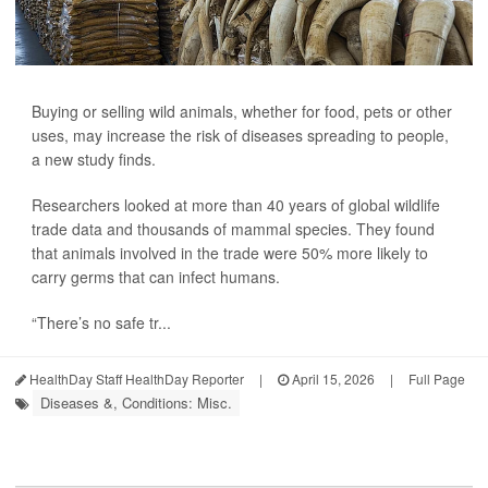
Buying or selling wild animals, whether for food, pets or other
uses, may increase the risk of diseases spreading to people,
a new study finds.
Researchers looked at more than 40 years of global wildlife
trade data and thousands of mammal species. They found
that animals involved in the trade were 50% more likely to
carry germs that can infect humans.
“There’s no safe tr...
HealthDay Staff HealthDay Reporter
|
April 15, 2026
|
Full Page
Diseases &, Conditions: Misc.