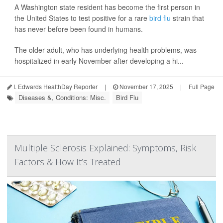
A Washington state resident has become the first person in
the United States to test positive for a rare
bird flu
strain that
has never before been found in humans.
The older adult, who has underlying health problems, was
hospitalized in early November after developing a hi...
I. Edwards HealthDay Reporter
|
November 17, 2025
|
Full Page
Diseases &, Conditions: Misc.
Bird Flu
Multiple Sclerosis Explained: Symptoms, Risk
Factors & How It’s Treated