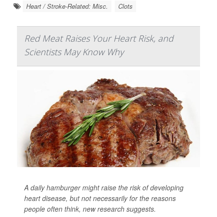
Heart / Stroke-Related: Misc.
Clots
Red Meat Raises Your Heart Risk, and
Scientists May Know Why
A daily hamburger might raise the risk of developing
heart disease, but not necessarily for the reasons
people often think, new research suggests.