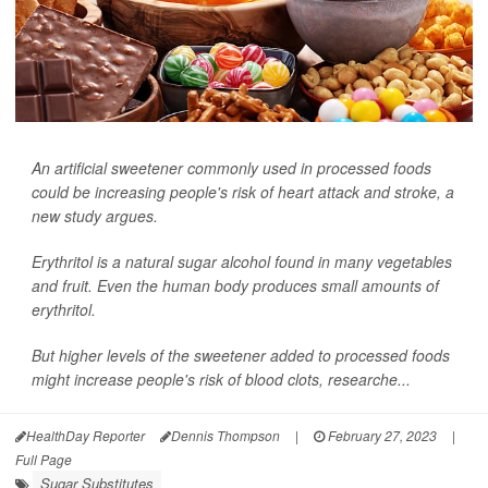
An artificial sweetener commonly used in processed foods
could be increasing people's risk of heart attack and stroke, a
new study argues.
Erythritol is a natural sugar alcohol found in many vegetables
and fruit. Even the human body produces small amounts of
erythritol.
But higher levels of the sweetener added to processed foods
might increase people's risk of blood clots, researche...
HealthDay Reporter
Dennis Thompson
|
February 27, 2023
|
Full Page
Sugar Substitutes