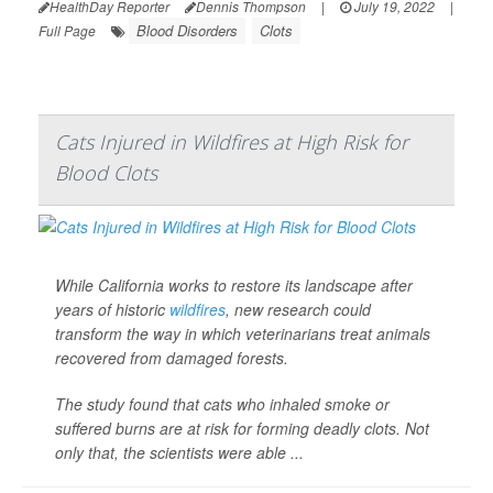
HealthDay Reporter
Dennis Thompson
|
July 19, 2022
|
Blood Disorders
Clots
Full Page
Cats Injured in Wildfires at High Risk for
Blood Clots
While California works to restore its landscape after
years of historic
wildfires
, new research could
transform the way in which veterinarians treat animals
recovered from damaged forests.
The study found that cats who inhaled smoke or
suffered burns are at risk for forming deadly clots. Not
only that, the scientists were able ...