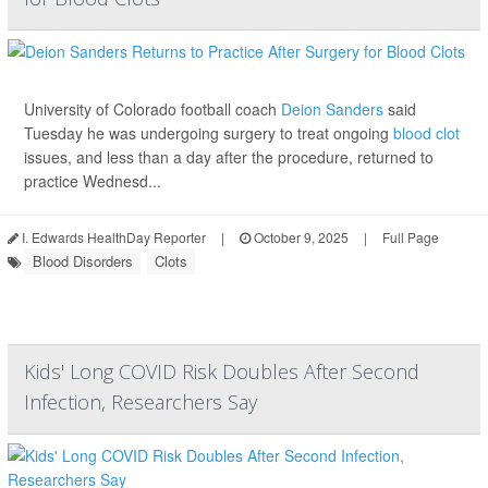
University of Colorado football coach
Deion Sanders
said
Tuesday he was undergoing surgery to treat ongoing
blood clot
issues, and less than a day after the procedure, returned to
practice Wednesd...
I. Edwards HealthDay Reporter
|
October 9, 2025
|
Full Page
Blood Disorders
Clots
Kids' Long COVID Risk Doubles After Second
Infection, Researchers Say