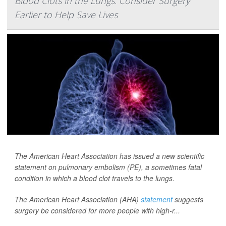
Blood Clots in the Lungs: Consider Surgery
Earlier to Help Save Lives
The American Heart Association has issued a new scientific
statement on pulmonary embolism (PE), a sometimes fatal
condition in which a blood clot travels to the lungs.
The American Heart Association (AHA)
statement
suggests
surgery be considered for more people with high-r...