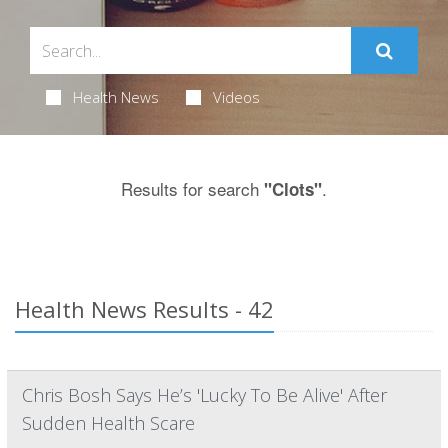
Health News
Videos
Results for search
.
"Clots"
Health News Results - 42
Chris Bosh Says He’s 'Lucky To Be Alive' After
Sudden Health Scare