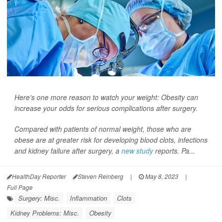
Here's one more reason to watch your weight: Obesity can
increase your odds for serious complications after surgery.
Compared with patients of normal weight, those who are
obese are at greater risk for developing blood clots, infections
and kidney failure after surgery, a
new study
reports. Pa...
HealthDay Reporter
Steven Reinberg
|
May 8, 2023
|
Full Page
Surgery: Misc.
Inflammation
Clots
Kidney Problems: Misc.
Obesity