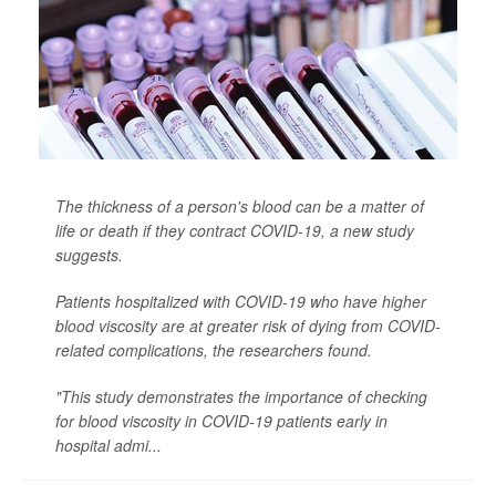
The thickness of a person's blood can be a matter of
life or death if they contract COVID-19, a new study
suggests.
Patients hospitalized with COVID-19 who have higher
blood viscosity are at greater risk of dying from COVID-
related complications, the researchers found.
"This study demonstrates the importance of checking
for blood viscosity in COVID-19 patients early in
hospital admi...