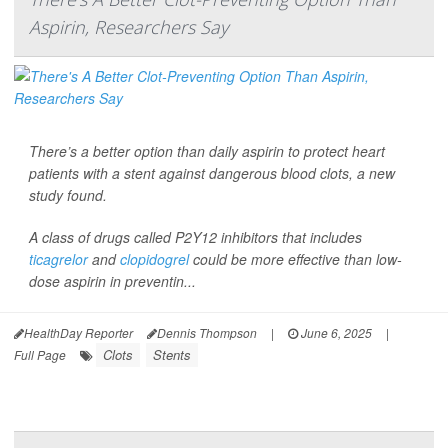
Aspirin, Researchers Say
There’s a better option than daily aspirin to protect heart
patients with a stent against dangerous blood clots, a new
study found.
A class of drugs called P2Y12 inhibitors that includes
ticagrelor
and
clopidogrel
could be more effective than low-
dose aspirin in preventin...
HealthDay Reporter
Dennis Thompson
|
June 6, 2025
|
Clots
Stents
Full Page