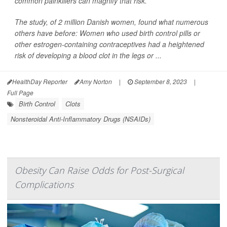
common painkillers can magnify that risk.
The study, of 2 million Danish women, found what numerous
others have before: Women who used birth control pills or
other estrogen-containing contraceptives had a heightened
risk of developing a blood clot in the legs or ...
HealthDay Reporter
Amy Norton
|
September 8, 2023
|
Full Page
Birth Control
Clots
Nonsteroidal Anti-Inflammatory Drugs (NSAIDs)
Obesity Can Raise Odds for Post-Surgical
Complications