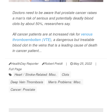
Doctors need to be aware that prostate cancer raises
a man's risk of serious and potentially deadly blood
clots by about 50%, researchers say.
All cancer patients are at increased risk for
venous
thromboembolism (VTE)
, a dangerous but treatable
blood clot in the veins that is a leading cause of death
in cancer patient...
HealthDay Reporter
Robert Preidt
|
May 25, 2022
|
Full Page
Heart / Stroke-Related: Misc.
Clots
Deep Vein Thrombosis
Men's Problems: Misc.
Cancer: Prostate