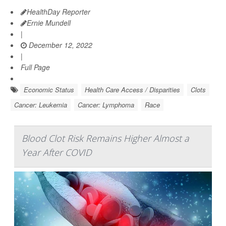
HealthDay Reporter
Ernie Mundell
|
December 12, 2022
|
Full Page
Economic Status
Health Care Access / Disparities
Clots
Cancer: Leukemia
Cancer: Lymphoma
Race
Blood Clot Risk Remains Higher Almost a
Year After COVID