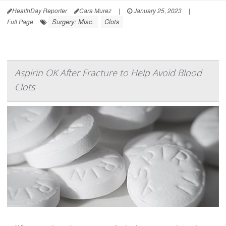
HealthDay Reporter
Cara Murez
|
January 25, 2023
|
Surgery: Misc.
Clots
Full Page
Aspirin OK After Fracture to Help Avoid Blood
Clots