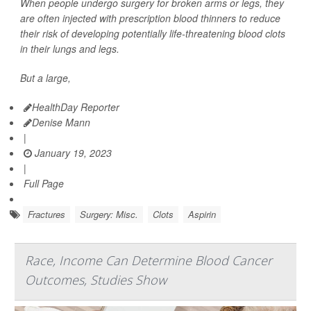
When people undergo surgery for broken arms or legs, they
are often injected with prescription blood thinners to reduce
their risk of developing potentially life-threatening blood clots
in their lungs and legs.
But a large,
HealthDay Reporter
Denise Mann
|
January 19, 2023
|
Full Page
Fractures
Surgery: Misc.
Clots
Aspirin
Race, Income Can Determine Blood Cancer
Outcomes, Studies Show