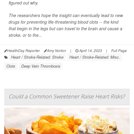
figured out why.
The researchers hope the insight can eventually lead to new
drugs for preventing life-threatening blood clots -- the kind
that begin in the legs but can travel to the brain and cause a
stroke, or to the...
HealthDay Reporter
Amy Norton
|
April 14, 2023
|
Full Page
Heart / Stroke-Related: Stroke
Heart / Stroke-Related: Misc.
Clots
Deep Vein Thrombosis
Could a Common Sweetener Raise Heart Risks?