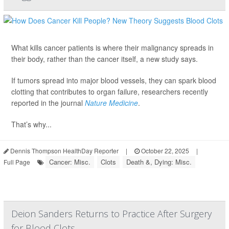
What kills cancer patients is where their malignancy spreads in
their body, rather than the cancer itself, a new study says.
If tumors spread into major blood vessels, they can spark blood
clotting that contributes to organ failure, researchers recently
reported in the journal
Nature Medicine
.
That’s why...
Dennis Thompson HealthDay Reporter
|
October 22, 2025
|
Cancer: Misc.
Clots
Death &, Dying: Misc.
Full Page
Deion Sanders Returns to Practice After Surgery
for Blood Clots