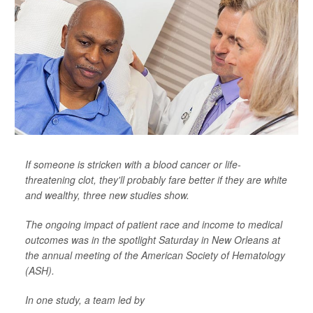
If someone is stricken with a blood cancer or life-
threatening clot, they'll probably fare better if they are white
and wealthy, three new studies show.
The ongoing impact of patient race and income to medical
outcomes was in the spotlight Saturday in New Orleans at
the annual meeting of the American Society of Hematology
(ASH).
In one study, a team led by