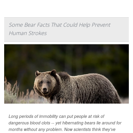
Some Bear Facts That Could Help Prevent
Human Strokes
Long periods of immobility can put people at risk of
dangerous blood clots -- yet hibernating bears lie around for
months without any problem. Now scientists think they've