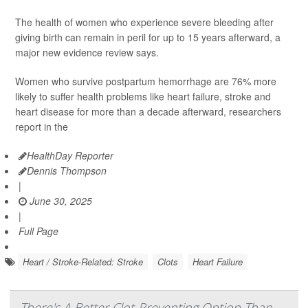
The health of women who experience severe bleeding after
giving birth can remain in peril for up to 15 years afterward, a
major new evidence review says.
Women who survive postpartum hemorrhage are 76% more
likely to suffer health problems like heart failure, stroke and
heart disease for more than a decade afterward, researchers
report in the
HealthDay Reporter
Dennis Thompson
|
June 30, 2025
|
Full Page
Heart / Stroke-Related: Stroke
Clots
Heart Failure
There's A Better Clot-Preventing Option Than