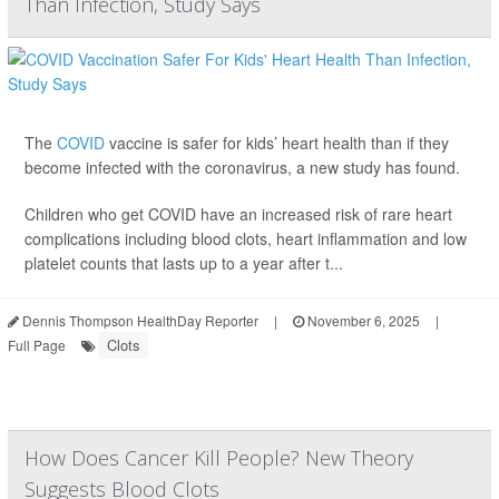
Than Infection, Study Says
The
COVID
vaccine is safer for kids’ heart health than if they
become infected with the coronavirus, a new study has found.
Children who get COVID have an increased risk of rare heart
complications including blood clots, heart inflammation and low
platelet counts that lasts up to a year after t...
Dennis Thompson HealthDay Reporter
|
November 6, 2025
|
Clots
Full Page
How Does Cancer Kill People? New Theory
Suggests Blood Clots