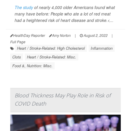
The study
of nearly 4,000 older Americans found what
many have before: People who ate a lot of red meat
had a heightened risk of heart disease and stroke.<...
HealthDay Reporter
Amy Norton
|
August 2, 2022
|
Full Page
Heart / Stroke-Related: High Cholesterol
Inflammation
Clots
Heart / Stroke-Related: Misc.
Food &, Nutrition: Misc.
Blood Thickness May Play Role in Risk of
COVID Death