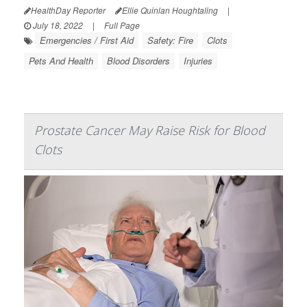
HealthDay Reporter
Ellie Quinlan Houghtaling
|
July 18, 2022
|
Full Page
Emergencies / First Aid
Safety: Fire
Clots
Pets And Health
Blood Disorders
Injuries
Prostate Cancer May Raise Risk for Blood
Clots