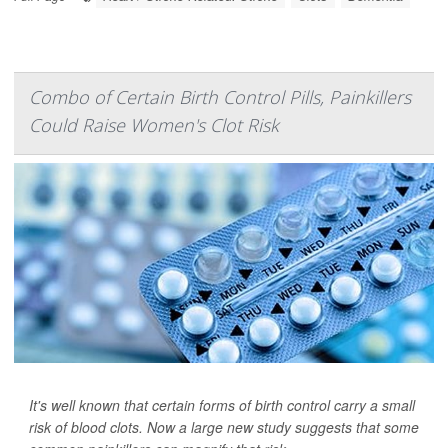
Combo of Certain Birth Control Pills, Painkillers
Could Raise Women's Clot Risk
It's well known that certain forms of birth control carry a small
risk of blood clots. Now a large new study suggests that some