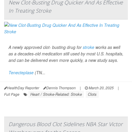
New Clot-Busting Drug Quicker And As Effective
In Treating Stroke
A newly approved clot- busting drug for
stroke
works as well
as a decades-old medication still used by most U.S. hospitals,
and can be delivered even more quickly, a new study says.
Tenecteplase
(TN...
HealthDay Reporter
Dennis Thompson
|
March 20, 2025
|
Heart / Stroke-Related: Stroke
Clots
Full Page
Dangerous Blood Clot Sidelines NBA Star Victor