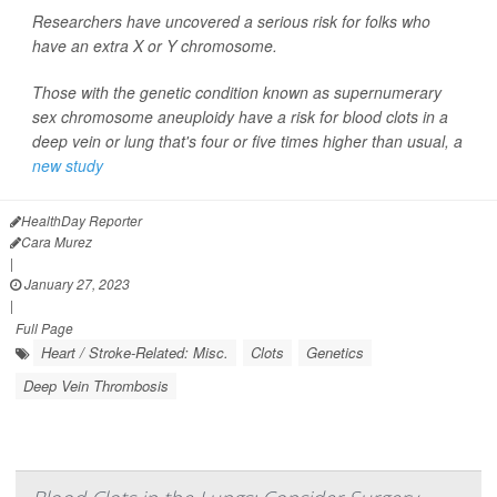
Researchers have uncovered a serious risk for folks who
have an extra X or Y chromosome.
Those with the genetic condition known as supernumerary
sex chromosome aneuploidy have a risk for blood clots in a
deep vein or lung that's four or five times higher than usual, a
new study
HealthDay Reporter
Cara Murez
|
January 27, 2023
|
Full Page
Heart / Stroke-Related: Misc.
Clots
Genetics
Deep Vein Thrombosis