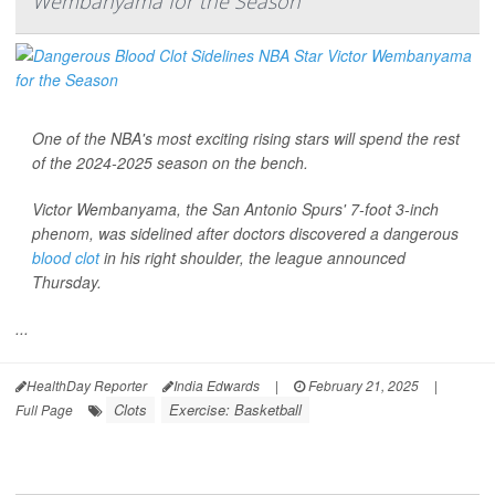
Wembanyama for the Season
One of the NBA's most exciting rising stars will spend the rest
of the 2024-2025 season on the bench.
Victor Wembanyama, the San Antonio Spurs' 7-foot 3-inch
phenom, was sidelined after doctors discovered a dangerous
blood clot
in his right shoulder, the league announced
Thursday.
...
HealthDay Reporter
India Edwards
|
February 21, 2025
|
Clots
Exercise: Basketball
Full Page