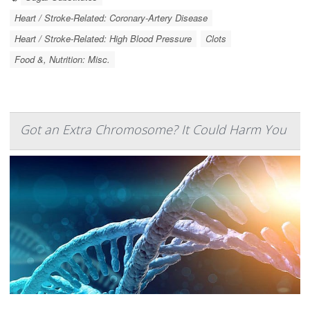
Heart / Stroke-Related: Coronary-Artery Disease
Heart / Stroke-Related: High Blood Pressure
Clots
Food &, Nutrition: Misc.
Got an Extra Chromosome? It Could Harm You