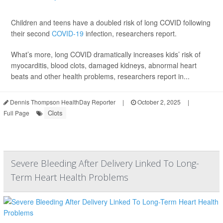
Children and teens have a doubled risk of long COVID following
their second
COVID-19
infection, researchers report.
What’s more, long COVID dramatically increases kids’ risk of
myocarditis, blood clots, damaged kidneys, abnormal heart
beats and other health problems, researchers report in...
Dennis Thompson HealthDay Reporter
|
October 2, 2025
|
Clots
Full Page
Severe Bleeding After Delivery Linked To Long-
Term Heart Health Problems