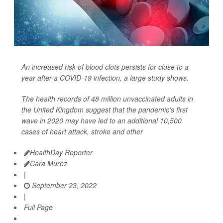
An increased risk of blood clots persists for close to a
year after a COVID-19 infection, a large study shows.
The health records of 48 million unvaccinated adults in
the United Kingdom suggest that the pandemic's first
wave in 2020 may have led to an additional 10,500
cases of heart attack, stroke and other
HealthDay Reporter
Cara Murez
|
September 23, 2022
|
Full Page