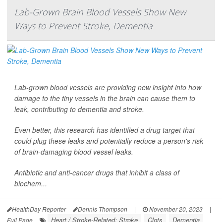
Lab-Grown Brain Blood Vessels Show New
Ways to Prevent Stroke, Dementia
Lab-grown blood vessels are providing new insight into how
damage to the tiny vessels in the brain can cause them to
leak, contributing to dementia and stroke.
Even better, this research has identified a drug target that
could plug these leaks and potentially reduce a person's risk
of brain-damaging blood vessel leaks.
Antibiotic and anti-cancer drugs that inhibit a class of
biochem...
HealthDay Reporter
Dennis Thompson
|
November 20, 2023
|
Heart / Stroke-Related: Stroke
Clots
Dementia
Full Page