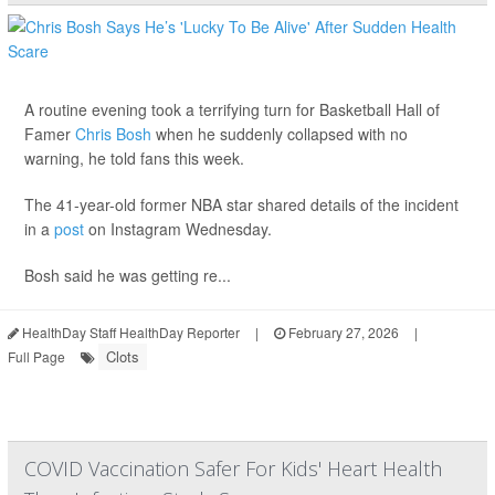
A routine evening took a terrifying turn for Basketball Hall of
Famer
Chris Bosh
when he suddenly collapsed with no
warning, he told fans this week.
The 41-year-old former NBA star shared details of the incident
in a
post
on Instagram Wednesday.
Bosh said he was getting re...
HealthDay Staff HealthDay Reporter
|
February 27, 2026
|
Clots
Full Page
COVID Vaccination Safer For Kids' Heart Health